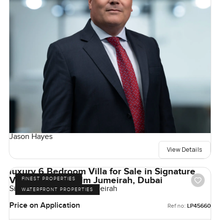
Jason Hayes
View Details
luxury 6 Bedroom Villa for Sale in Signature
Villas Frond I, Palm Jumeirah, Dubai
FINEST PROPERTIES
Signature Villas, Palm Jumeirah
WATERFRONT PROPERTIES
Price on Application
Ref no:
LP45660