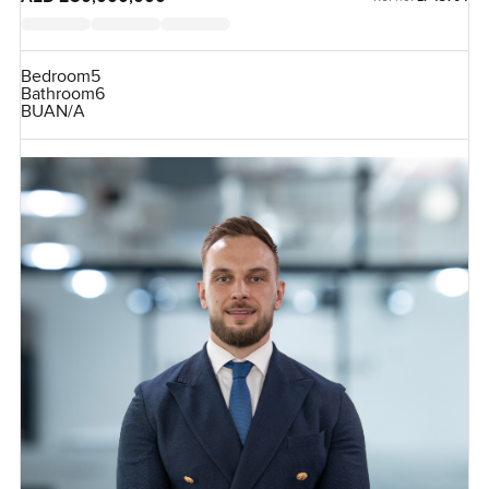
Bedroom
5
Bathroom
6
BUA
N/A