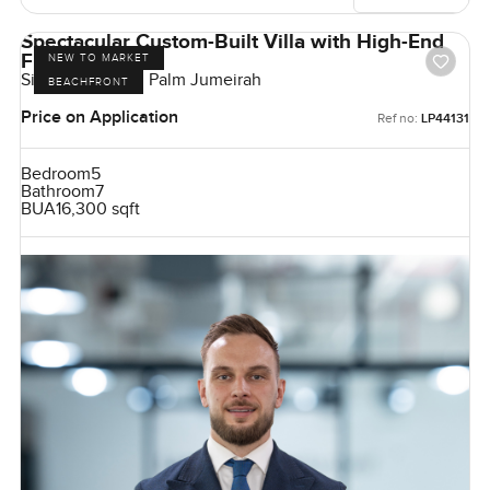
Spectacular Custom-Built Villa with High-End
Finishes
NEW TO MARKET
Signature Villas, Palm Jumeirah
BEACHFRONT
Price on Application
Ref no:
LP44131
Bedroom
5
Bathroom
7
BUA
16,300 sqft