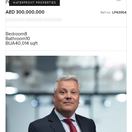
Pearl Jumeirah, Jumeirah
WATERFRONT PROPERTIES
AED 300,000,000
Ref no:
LP43954
Bedroom
8
Bathroom
10
BUA
40,014 sqft