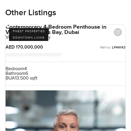
Other Listings
Contemporary 4-Bedroom Penthouse in
Volante, Business Bay, Dubai
FINEST PROPERTIES
Volante, Business Bay
DOWNTOWN LIVING
AED 170,000,000
Ref no:
LP44143
Bedroom
4
Bathroom
6
BUA
13,500 sqft