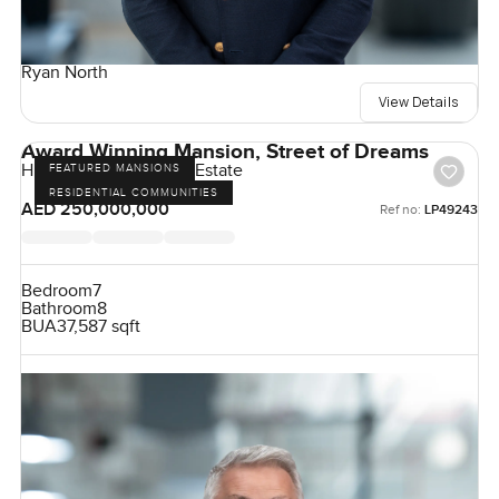
Ryan North
View Details
Award Winning Mansion, Street of Dreams
Hills Grove, Dubai Hill Estate
FEATURED MANSIONS
RESIDENTIAL COMMUNITIES
AED 250,000,000
Ref no:
LP49243
Bedroom
7
Bathroom
8
BUA
37,587 sqft