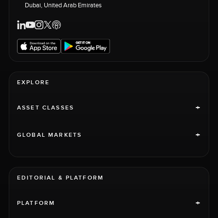
Dubai, United Arab Emirates
EXPLORE
+
ASSET CLASSES
+
GLOBAL MARKETS
EDITORIAL & PLATFORM
+
PLATFORM