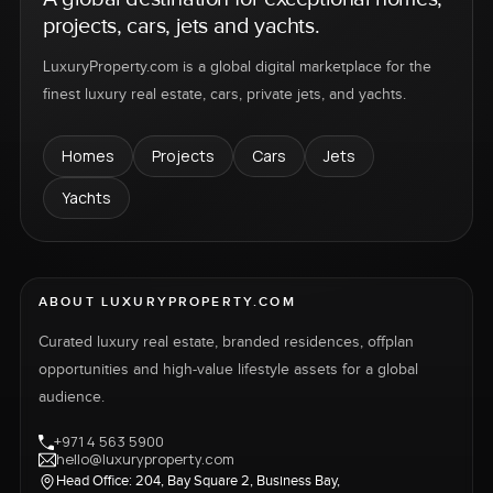
projects, cars, jets and yachts.
LuxuryProperty.com is a global digital marketplace for the
finest luxury real estate, cars, private jets, and yachts.
Homes
Projects
Cars
Jets
Yachts
ABOUT LUXURYPROPERTY.COM
Curated luxury real estate, branded residences, offplan
opportunities and high-value lifestyle assets for a global
audience.
+971 4 563 5900
hello@luxuryproperty.com
Head Office: 204, Bay Square 2, Business Bay,