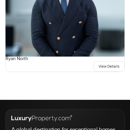
Ryan North
View Details
A global destination for exceptional homes,