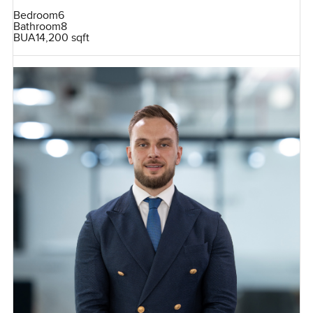
Bedroom
6
Bathroom
8
BUA
14,200 sqft