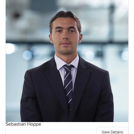
Sebastian Hoppe
View Details