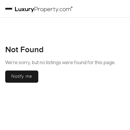
Not Found
We're sorry, but no listings were found for this page.
Notify me