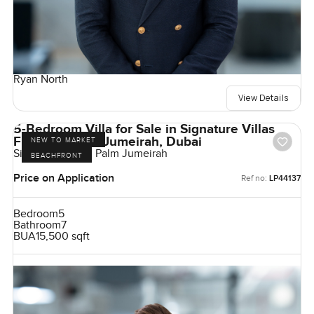
Ryan North
View Details
5-Bedroom Villa for Sale in Signature Villas
Frond G, Palm Jumeirah, Dubai
NEW TO MARKET
Signature Villas, Palm Jumeirah
BEACHFRONT
Price on Application
Ref no:
LP44137
Bedroom
5
Bathroom
7
BUA
15,500 sqft