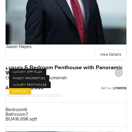
Jason Hayes
View Details
Luxury 6 Bedroom Penthouse with Panoramic
Windows
LUXURY OFF PLAN
One Crescent, Palm Jumeirah
FINEST PROPERTIES
LUXURY PENTHOUSE
AED 180,000,000
Ref no:
LP48918
OFFPLAN
Bedroom
6
Bathroom
7
BUA
16,698 sqft