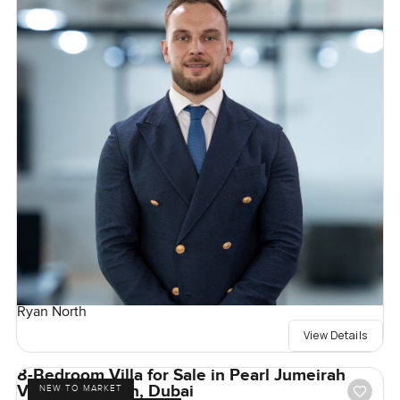
Ryan North
View Details
8-Bedroom Villa for Sale in Pearl Jumeirah
Villas, Jumeirah, Dubai
NEW TO MARKET