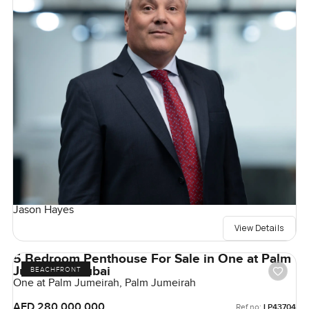
Jason Hayes
View Details
5 Bedroom Penthouse For Sale in One at Palm
Jumeirah, Dubai
BEACHFRONT
One at Palm Jumeirah, Palm Jumeirah
AED 280,000,000
Ref no:
LP43704