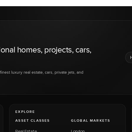
ional homes, projects, cars,
inest luxury real estate, cars, private jets, and
EXPLORE
ASSET CLASSES
GLOBAL MARKETS
Real Estate
London