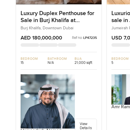
Luxury Duplex Penthouse for
Luxurio
Sale in Burj Khalifa at
sale in
Downtown Dubai
Burj Khalifa, Downtown Dubai
Jumeirah 
AED 180,000,000
USD 7,
Ref no:
LP47235
BEDROOM
BATHROOM
BUA
BEDROOM
15
N/A
21,000 sqft
5
Amr Ram
View
Details