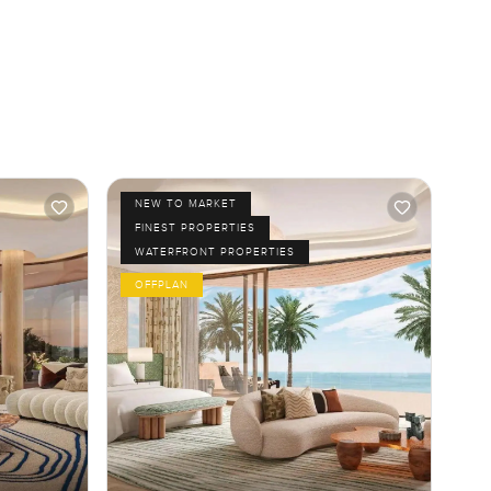
NEW TO MARKET
FINEST PROPERTIES
WATERFRONT PROPERTIES
OFFPLAN