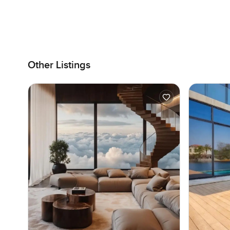
Other Listings