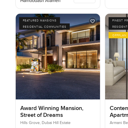
Hamoodash Alameri
FEATURED MANSIONS
FINEST P
RESIDENTIAL COMMUNITIES
RESIDENT
OFFPLAN
Award Winning Mansion,
Contem
Street of Dreams
Apartm
Reside
Hills Grove, Dubai Hill Estate
Armani Be