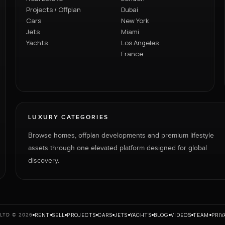
Projects / Offplan
Dubai
Cars
New York
Jets
Miami
Yachts
Los Angeles
France
LUXURY CATEGORIES
Browse homes, offplan developments and premium lifestyle
assets through one elevated platform designed for global
discovery.
RENT
SELL
PROJECTS
CARS
JETS
YACHTS
BLOG
VIDEOS
TEAM
PRIV
LTD © 2026