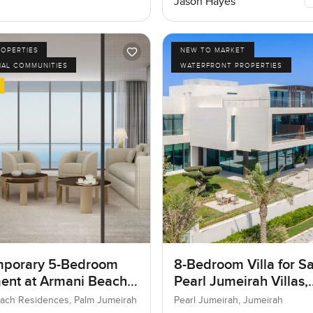
Jason Hayes
ROPERTIES
NEW TO MARKET
IAL COMMUNITIES
WATERFRONT PROPERTIES
porary 5-Bedroom
8-Bedroom Villa for Sa
ent at Armani Beach
Pearl Jumeirah Villas,
nces, Dubai
Jumeirah, Dubai
ach Residences, Palm Jumeirah
Pearl Jumeirah, Jumeirah