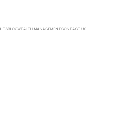
CHTS
BLOG
WEALTH MANAGEMENT
CONTACT US