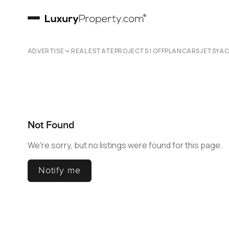
ADVERTISE
REAL ESTATE
PROJECTS | OFFPLAN
CARS
JETS
YA
Not Found
We're sorry, but no listings were found for this page.
Notify me