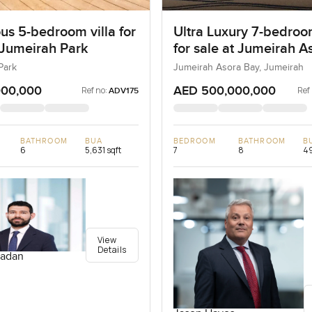
us 5-bedroom villa for
Ultra Luxury 7-bedroo
 Jumeirah Park
for sale at Jumeirah A
Bay in Jumeirah
Park
Jumeirah Asora Bay, Jumeirah
000,000
AED 500,000,000
Ref no:
Ref
ADV175
BATHROOM
BUA
BEDROOM
BATHROOM
B
6
5,631 sqft
7
8
49
View
Details
adan