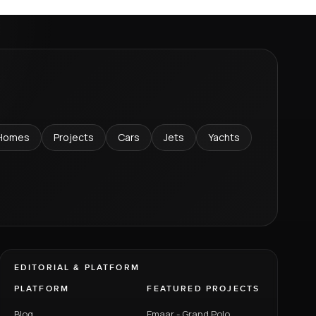
Homes
Projects
Cars
Jets
Yachts
EDITORIAL & PLATFORM
PLATFORM
FEATURED PROJECTS
Blog
Emaar - Grand Polo