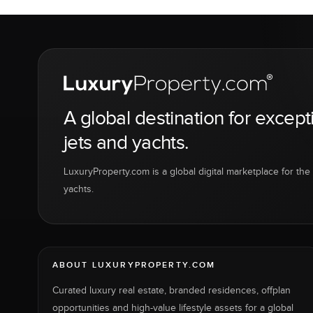
A global destination for except
jets and yachts.
LuxuryProperty.com is a global digital marketplace for the f
yachts.
ABOUT LUXURYPROPERTY.COM
Curated luxury real estate, branded residences, offplan
opportunities and high-value lifestyle assets for a global