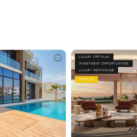
LUXURY OFF PLAN
INVESTMENT OPPORTUNITIES
LUXURY PENTHOUSE
OFFPLAN