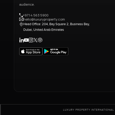
audience.
+971 4 563 5900
hello@luxuryproperty.com
Head Office: 204, Bay Square 2, Business Bay,
Dubai, United Arab Emirates
LUXURY PROPERTY INTERNATIONAL 