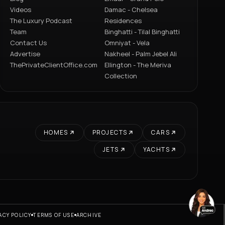
Videos
Damac - Chelsea
The Luxury Podcast
Residences
Team
Binghatti - Tilal Binghatti
Contact Us
Omniyat - Vela
Advertise
Nakheel - Palm Jebel Ali
ThePrivateClientOffice.com
Ellington - The Meriva
Collection
HOMES
PROJECTS
CARS
JETS
YACHTS
ACY POLICY
TERMS OF USE
ARCHIVE