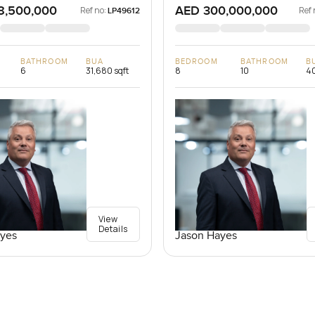
8,500,000
AED 300,000,000
Ref no:
Ref 
LP49612
BATHROOM
BUA
BEDROOM
BATHROOM
B
6
31,680 sqft
8
10
40
View
Details
yes
Jason Hayes