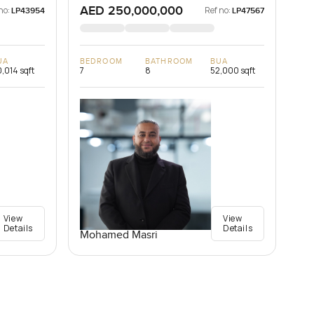
AED 250,000,000
no:
Ref no:
LP43954
LP47567
UA
BEDROOM
BATHROOM
BUA
,014 sqft
7
8
52,000 sqft
View
View
Details
Details
Mohamed Masri