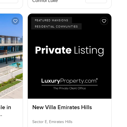
Connor Luke
FEATURED MANSIONS
RESIDENTIAL COMMUNITIES
le in
New Villa Emirates Hills
Sector E, Emirates Hills