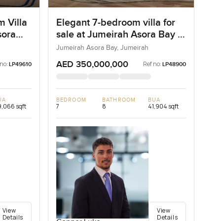
m Villa
Elegant 7-bedroom villa for
sora
sale at Jumeirah Asora Bay in
Jumeirah
Jumeirah Asora Bay, Jumeirah
AED 350,000,000
 no:
Ref no:
LP49610
LP48900
UA
BEDROOM
BATHROOM
BUA
,066 sqft
7
8
41,904 sqft
View
View
Details
Details