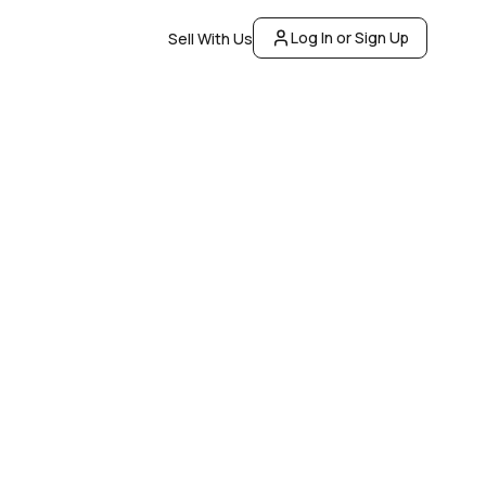
Log In or Sign Up
Sell With Us