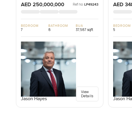
AED 250,000,000
AED 34
Ref no:
LP49243
BEDROOM
BATHROOM
BUA
BEDROOM
7
8
37,587 sqft
5
View
Details
Jason Hayes
Jason Ha