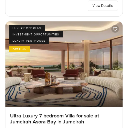
View Details
LUXURY OFF PLAN
INVESTMENT OPPORTUNITIES
LUXURY PENTHOUSE
OFFPLAN
Ultra Luxury 7-bedroom Villa for sale at
Jumeirah Asora Bay in Jumeirah