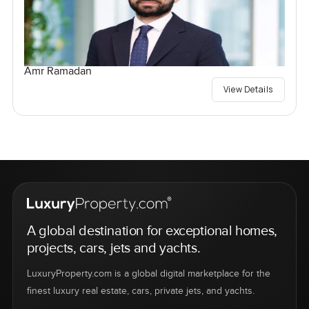
Amr Ramadan
View Details
A global destination for exceptional homes,
projects, cars, jets and yachts.
LuxuryProperty.com is a global digital marketplace for the
finest luxury real estate, cars, private jets, and yachts.