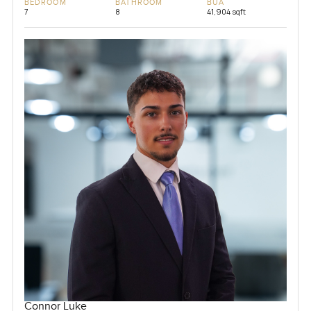
BEDROOM
BATHROOM
BUA
7
8
41,904 sqft
Connor Luke