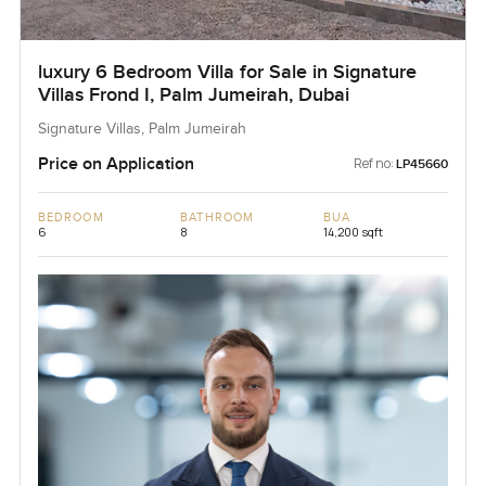
luxury 6 Bedroom Villa for Sale in Signature
Villas Frond I, Palm Jumeirah, Dubai
Signature Villas, Palm Jumeirah
Price on Application
Ref no:
LP45660
BEDROOM
BATHROOM
BUA
6
8
14,200 sqft