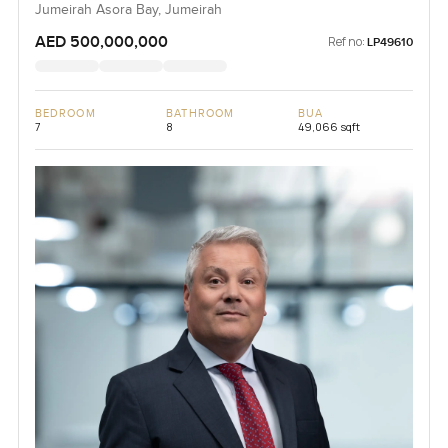
Jumeirah Asora Bay, Jumeirah
AED 500,000,000
Ref no:
LP49610
BEDROOM
BATHROOM
BUA
7
8
49,066 sqft