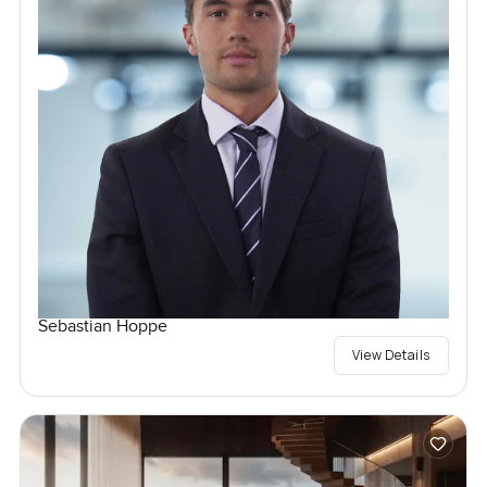
Sebastian Hoppe
View Details