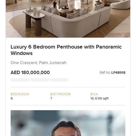
Luxury 6 Bedroom Penthouse with Panoramic
Windows
One Crescent, Palm Jumeirah
AED 180,000,000
Ref no:
LP48918
BEDROOM
BATHROOM
BUA
6
7
16,698 sqft