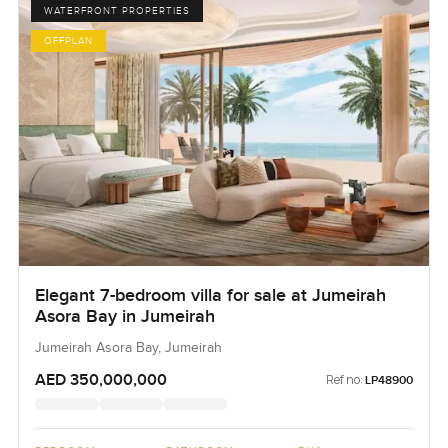
WATERFRONT PROPERTIES
OFFPLAN
Elegant 7-bedroom villa for sale at Jumeirah
Asora Bay in Jumeirah
Jumeirah Asora Bay, Jumeirah
AED 350,000,000
Ref no:
LP48900