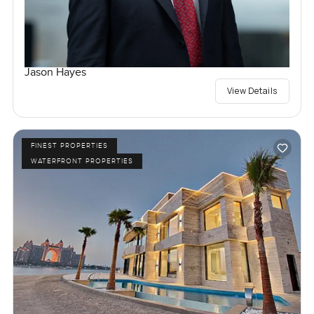
Jason Hayes
View Details
FINEST PROPERTIES
WATERFRONT PROPERTIES