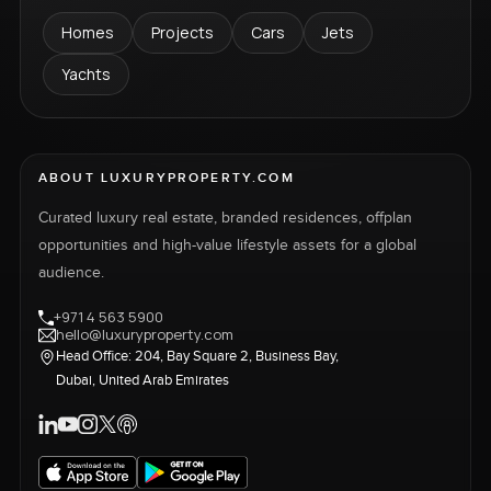
Homes
Projects
Cars
Jets
Yachts
ABOUT LUXURYPROPERTY.COM
Curated luxury real estate, branded residences, offplan
opportunities and high-value lifestyle assets for a global
audience.
+971 4 563 5900
hello@luxuryproperty.com
Head Office: 204, Bay Square 2, Business Bay,
Dubai, United Arab Emirates