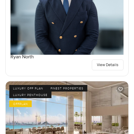
Ryan North
View Details
LUXURY OFF PLAN
FINEST PROPERTIES
LUXURY PENTHOUSE
OFFPLAN