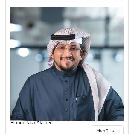
Hamoodash Alameri
View Details