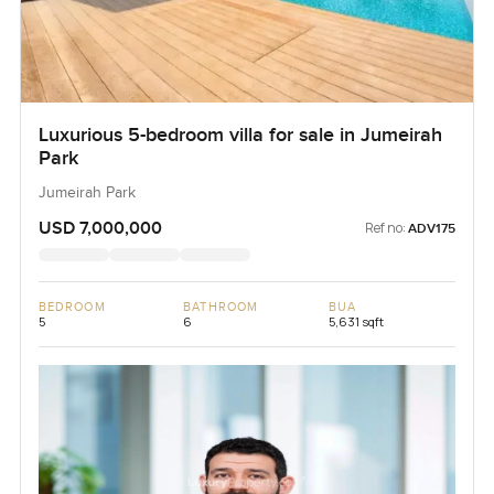
Luxurious 5-bedroom villa for sale in Jumeirah
Park
Jumeirah Park
USD 7,000,000
Ref no:
ADV175
BEDROOM
BATHROOM
BUA
5
6
5,631 sqft