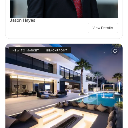
Jason Hayes
View Details
NEW TO MARKET
BEACHFRONT