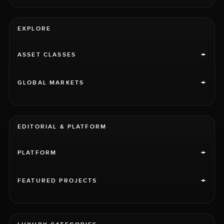
EXPLORE
+
ASSET CLASSES
+
GLOBAL MARKETS
EDITORIAL & PLATFORM
+
PLATFORM
+
FEATURED PROJECTS