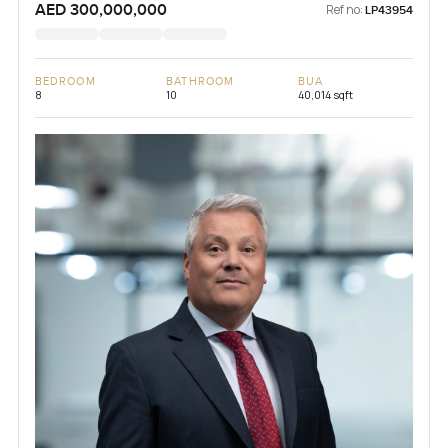
AED 300,000,000
Ref no:
LP43954
BEDROOM
BATHROOM
BUA
8
10
40,014 sqft