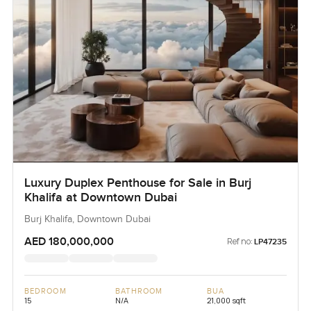
Luxury Duplex Penthouse for Sale in Burj
Khalifa at Downtown Dubai
Burj Khalifa, Downtown Dubai
AED 180,000,000
Ref no:
LP47235
BEDROOM
BATHROOM
BUA
15
N/A
21,000 sqft