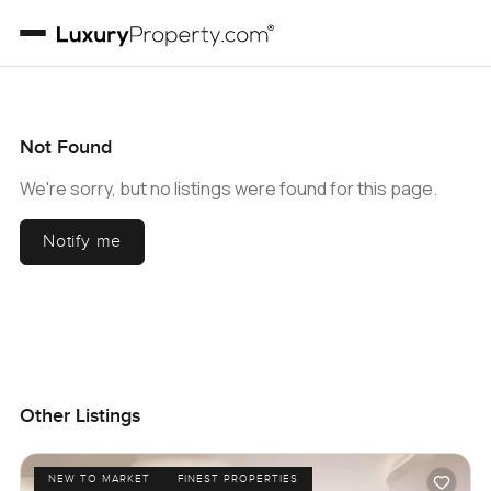
Not Found
We're sorry, but no listings were found for this page.
Notify me
Other Listings
NEW TO MARKET
FINEST PROPERTIES