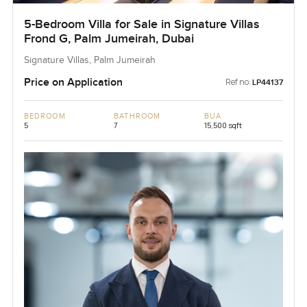
5-Bedroom Villa for Sale in Signature Villas
Frond G, Palm Jumeirah, Dubai
Signature Villas, Palm Jumeirah
Price on Application
Ref no:
LP44137
BEDROOM
BATHROOM
BUA
5
7
15,500 sqft