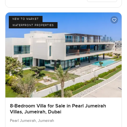
NEW TO MARKET
WATERFRONT PROPERTIES
8-Bedroom Villa for Sale in Pearl Jumeirah
Villas, Jumeirah, Dubai
Pearl Jumeirah, Jumeirah