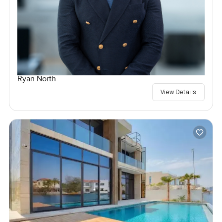
Ryan North
View Details