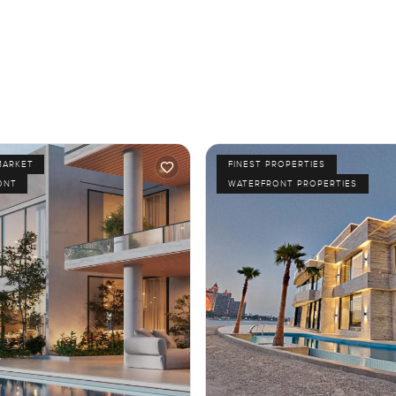
MARKET
FINEST PROPERTIES
ONT
WATERFRONT PROPERTIES