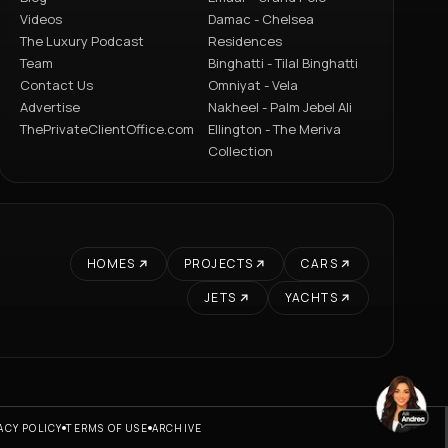
Videos
Damac - Chelsea
The Luxury Podcast
Residences
Team
Binghatti - Tilal Binghatti
Contact Us
Omniyat - Vela
Advertise
Nakheel - Palm Jebel Ali
ThePrivateClientOffice.com
Ellington - The Meriva
Collection
HOMES
PROJECTS
CARS
JETS
YACHTS
ACY POLICY
TERMS OF USE
ARCHIVE