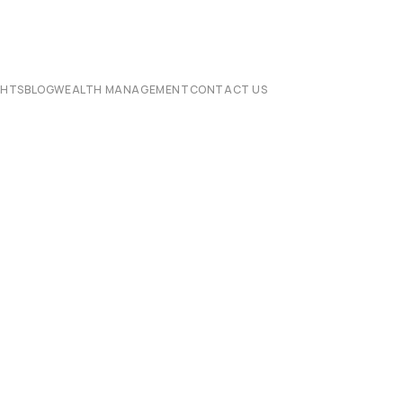
CHTS
BLOG
WEALTH MANAGEMENT
CONTACT US