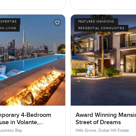
ROPERTIES
FEATURED MANSIONS
N LIVING
RESIDENTIAL COMMUNITIES
porary 4-Bedroom
Award Winning Mansi
se in Volante,
Street of Dreams
ss Bay, Dubai
Business Bay
Hills Grove, Dubai Hill Estate