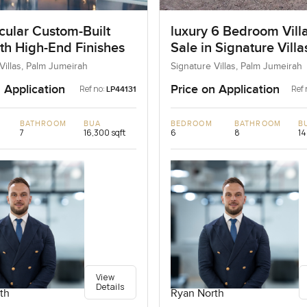
cular Custom-Built
luxury 6 Bedroom Villa
ith High-End Finishes
Sale in Signature Vill
I, Palm Jumeirah, Dub
Villas, Palm Jumeirah
Signature Villas, Palm Jumeirah
 Application
Price on Application
Ref no:
Ref 
LP44131
BATHROOM
BUA
BEDROOM
BATHROOM
B
7
16,300 sqft
6
8
14
View
Details
th
Ryan North