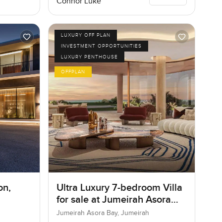
Connor Luke
LUXURY OFF PLAN
INVESTMENT OPPORTUNITIES
LUXURY PENTHOUSE
OFFPLAN
on,
Ultra Luxury 7-bedroom Villa
for sale at Jumeirah Asora
Bay in Jumeirah
Jumeirah Asora Bay, Jumeirah