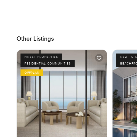
Other Listings
FINEST PROPERTIES
NEW TO 
RESIDENTIAL COMMUNITIES
BEACHFR
OFFPLAN