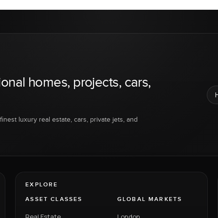
ional homes, projects, cars,
inest luxury real estate, cars, private jets, and
EXPLORE
ASSET CLASSES
GLOBAL MARKETS
Real Estate
London