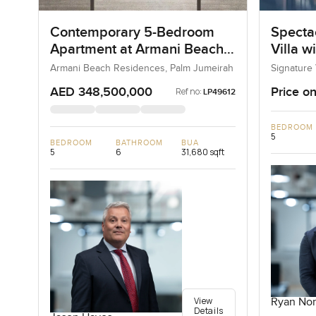
Contemporary 5-Bedroom
Specta
Apartment at Armani Beach
Villa w
Residences, Dubai
Armani Beach Residences, Palm Jumeirah
Signature 
AED 348,500,000
Price on
Ref no:
LP49612
BEDROOM
5
BEDROOM
BATHROOM
BUA
5
6
31,680 sqft
View
Ryan Nor
Details