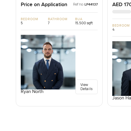
Price on Application
AED 17
Ref no:
LP44137
BEDROOM
BATHROOM
BUA
5
7
15,500 sqft
BEDROOM
4
View
Details
Ryan North
Jason Ha