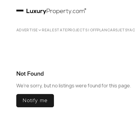
ADVERTISE
REAL ESTATE
PROJECTS | OFFPLAN
CARS
JETS
YA
Not Found
We're sorry, but no listings were found for this page.
Notify me