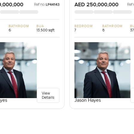
0,000,000
AED 250,000,000
Ref no:
Ref 
LP44143
BATHROOM
BUA
BEDROOM
BATHROOM
B
6
13,500 sqft
7
8
37
View
Details
yes
Jason Hayes