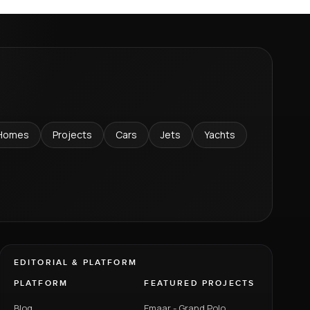
Homes
Projects
Cars
Jets
Yachts
EDITORIAL & PLATFORM
PLATFORM
FEATURED PROJECTS
Blog
Emaar - Grand Polo