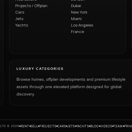
Projects / Offplan
Dubai
Cars
New York
Jets
Miami
Yachts
Los Angeles
France
LUXURY CATEGORIES
Browse homes, offplan developments and premium lifestyle
assets through one elevated platform designed for global
discovery.
RENT
SELL
PROJECTS
CARS
JETS
YACHTS
BLOG
VIDEOS
TEAM
PRIV
LTD © 2026