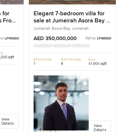
 for
Elegant 7-bedroom villa for
as Frond
sale at Jumeirah Asora Bay in
ai
Jumeirah
Jumeirah Asora Bay, Jumeirah
AED 350,000,000
no:
Ref no:
LP45660
LP48900
UA
,200 sqft
BEDROOM
BATHROOM
BUA
7
8
41,904 sqft
View
Details
View
Details