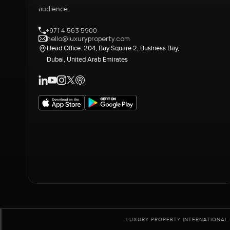
audience.
+971 4 563 5900
hello@luxuryproperty.com
Head Office: 204, Bay Square 2, Business Bay,
Dubai, United Arab Emirates
LUXURY PROPERTY INTERNATIONAL 