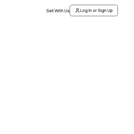
Log In or Sign Up
Sell With Us