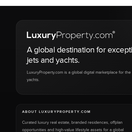
A global destination for except
jets and yachts.
LuxuryProperty.com is a global digital marketplace for the f
yachts.
ABOUT LUXURYPROPERTY.COM
Curated luxury real estate, branded residences, offplan
opportunities and high-value lifestyle assets for a global