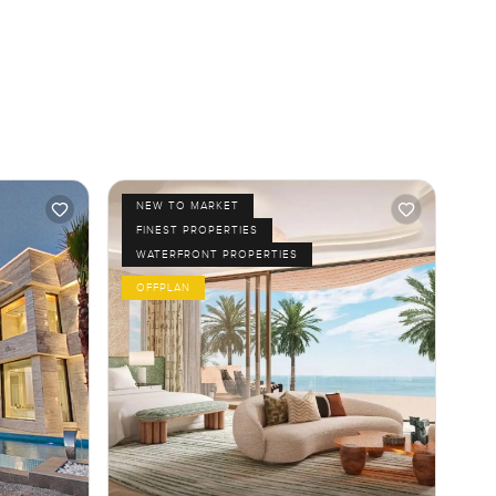
NEW TO MARKET
FINEST PROPERTIES
WATERFRONT PROPERTIES
OFFPLAN