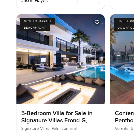
Jason Hayes
NEW TO MARKET
FINEST P
BEACHFRONT
DOWNTOW
5-Bedroom Villa for Sale in
Contem
Signature Villas Frond G,
Penthou
Palm Jumeirah, Dubai
Busine
Signature Villas, Palm Jumeirah
Volante, 