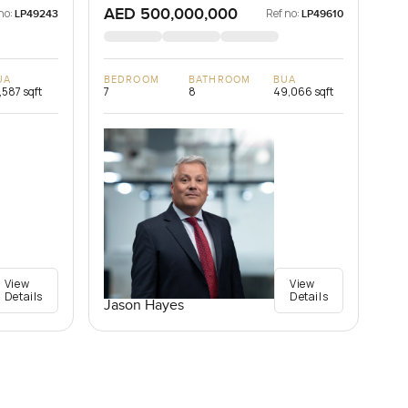
AED 500,000,000
no:
Ref no:
LP49243
LP49610
UA
BEDROOM
BATHROOM
BUA
,587 sqft
7
8
49,066 sqft
View
View
Details
Details
Jason Hayes