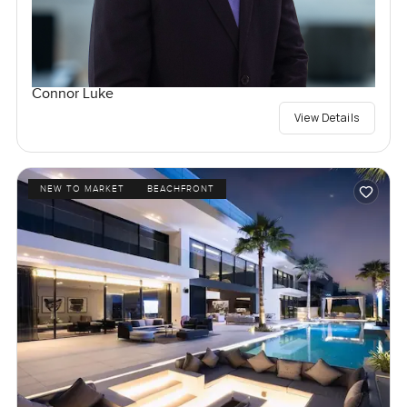
Connor Luke
View Details
NEW TO MARKET
BEACHFRONT