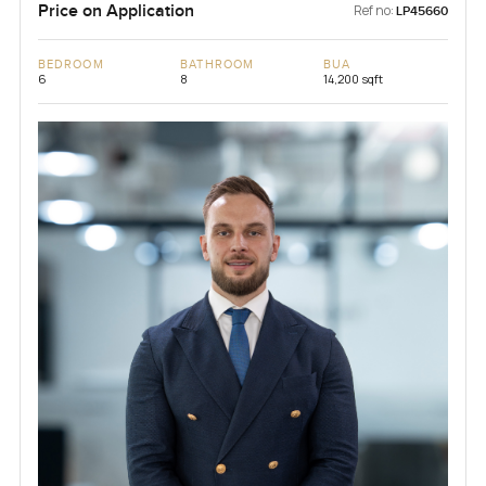
Price on Application
Ref no:
LP45660
BEDROOM
BATHROOM
BUA
6
8
14,200 sqft