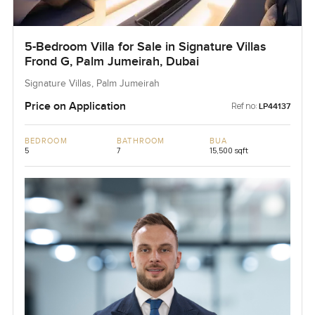
5-Bedroom Villa for Sale in Signature Villas
Frond G, Palm Jumeirah, Dubai
Signature Villas, Palm Jumeirah
Price on Application
Ref no:
LP44137
BEDROOM
BATHROOM
BUA
5
7
15,500 sqft