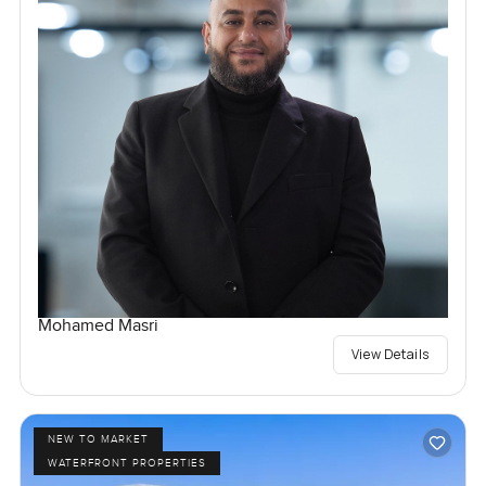
Mohamed Masri
View Details
NEW TO MARKET
WATERFRONT PROPERTIES