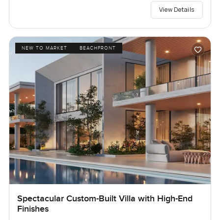
View Details
NEW TO MARKET
BEACHFRONT
Spectacular Custom-Built Villa with High-End
Finishes