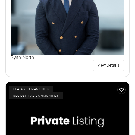
Ryan North
View Details
FEATURED MANSIONS
RESIDENTIAL COMMUNITIES