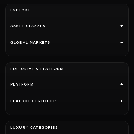
EXPLORE
+
ASSET CLASSES
+
GLOBAL MARKETS
EDITORIAL & PLATFORM
+
PLATFORM
+
FEATURED PROJECTS
LUXURY CATEGORIES