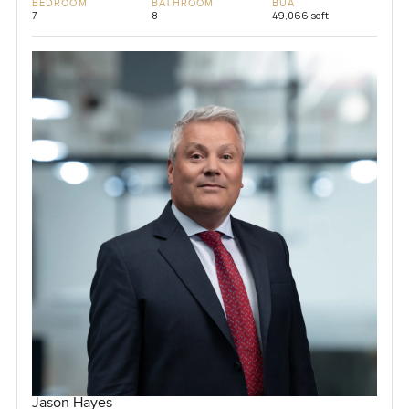
BEDROOM
BATHROOM
BUA
7
8
49,066 sqft
Jason Hayes