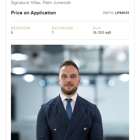
Signature Villas, Palm Jumeirah
Price on Application
Ref no:
LP44131
BEDROOM
BATHROOM
BUA
5
7
16,300 sqft