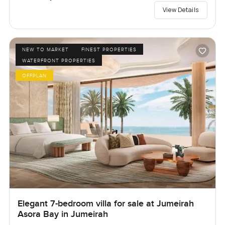
View Details
NEW TO MARKET
FINEST PROPERTIES
WATERFRONT PROPERTIES
OFFPLAN
Elegant 7-bedroom villa for sale at Jumeirah
Asora Bay in Jumeirah