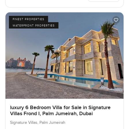
FINEST PROPERTIES
WATERFRONT PROPERTIES
luxury 6 Bedroom Villa for Sale in Signature
Villas Frond I, Palm Jumeirah, Dubai
Signature Villas, Palm Jumeirah