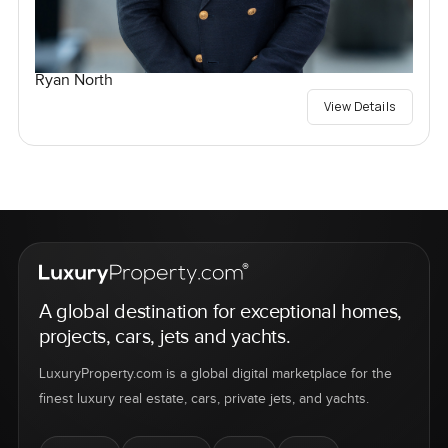
Ryan North
View Details
A global destination for exceptional homes,
projects, cars, jets and yachts.
LuxuryProperty.com is a global digital marketplace for the
finest luxury real estate, cars, private jets, and yachts.