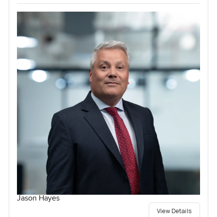
Jason Hayes
View Details