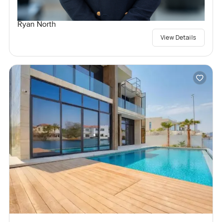
Ryan North
View Details