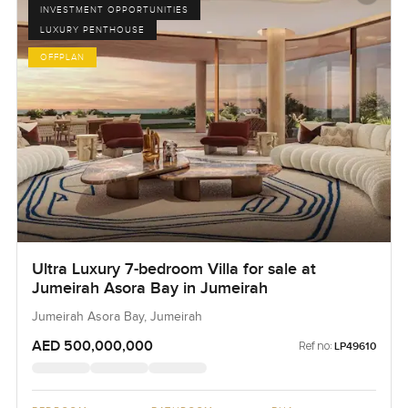
INVESTMENT OPPORTUNITIES
LUXURY PENTHOUSE
OFFPLAN
Ultra Luxury 7-bedroom Villa for sale at
Jumeirah Asora Bay in Jumeirah
Jumeirah Asora Bay, Jumeirah
AED 500,000,000
Ref no:
LP49610