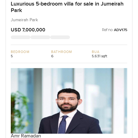
Luxurious 5-bedroom villa for sale in Jumeirah
Park
Jumeirah Park
USD 7,000,000
Ref no:
ADV175
BEDROOM
BATHROOM
BUA
5
6
5,631 sqft
Amr Ramadan