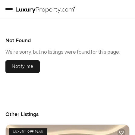
Not Found
We're sorry, but no listings were found for this page.
Notify me
Other Listings
LUXURY OFF PLAN