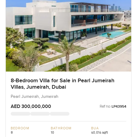
8-Bedroom Villa for Sale in Pearl Jumeirah
Villas, Jumeirah, Dubai
Pearl Jumeirah, Jumeirah
AED 300,000,000
Ref no:
LP43954
BEDROOM
BATHROOM
BUA
8
10
40,014 sqft