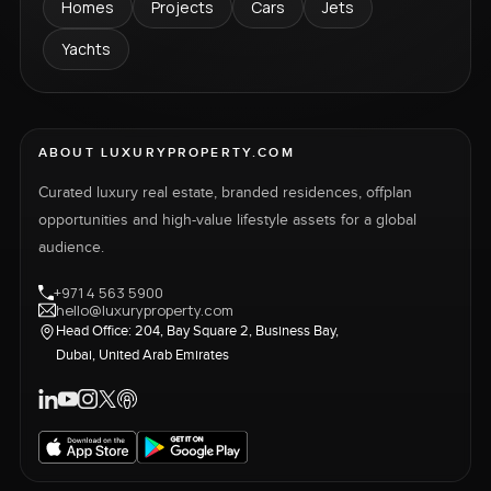
Homes
Projects
Cars
Jets
Yachts
ABOUT LUXURYPROPERTY.COM
Curated luxury real estate, branded residences, offplan
opportunities and high-value lifestyle assets for a global
audience.
+971 4 563 5900
hello@luxuryproperty.com
Head Office: 204, Bay Square 2, Business Bay,
Dubai, United Arab Emirates