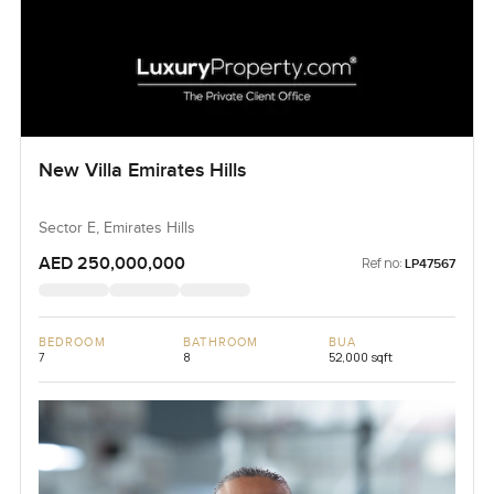
New Villa Emirates Hills
Sector E, Emirates Hills
AED 250,000,000
Ref no:
LP47567
BEDROOM
BATHROOM
BUA
7
8
52,000 sqft