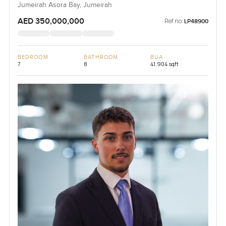
Jumeirah Asora Bay, Jumeirah
AED 350,000,000
Ref no:
LP48900
BEDROOM
BATHROOM
BUA
7
8
41,904 sqft