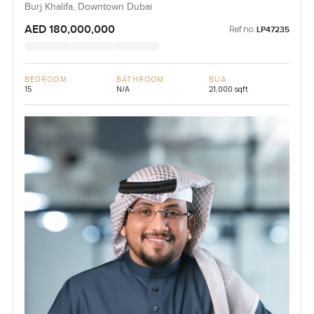
Burj Khalifa, Downtown Dubai
AED 180,000,000
Ref no:
LP47235
BEDROOM
BATHROOM
BUA
15
N/A
21,000 sqft