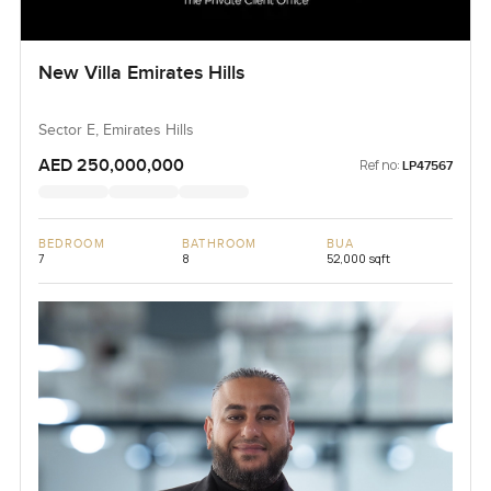
New Villa Emirates Hills
Sector E, Emirates Hills
AED 250,000,000
Ref no:
LP47567
BEDROOM
BATHROOM
BUA
7
8
52,000 sqft