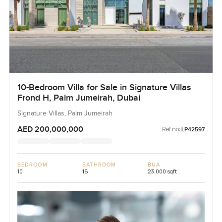
10-Bedroom Villa for Sale in Signature Villas
Frond H, Palm Jumeirah, Dubai
Signature Villas, Palm Jumeirah
AED 200,000,000
Ref no:
LP42597
BEDROOM
BATHROOM
BUA
10
16
23,000 sqft