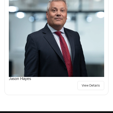
Jason Hayes
View Details