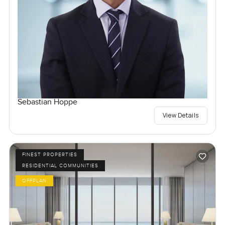
Sebastian Hoppe
View Details
FINEST PROPERTIES
RESIDENTIAL COMMUNITIES
OFFPLAN