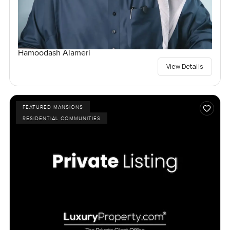
Hamoodash Alameri
View Details
FEATURED MANSIONS
RESIDENTIAL COMMUNITIES