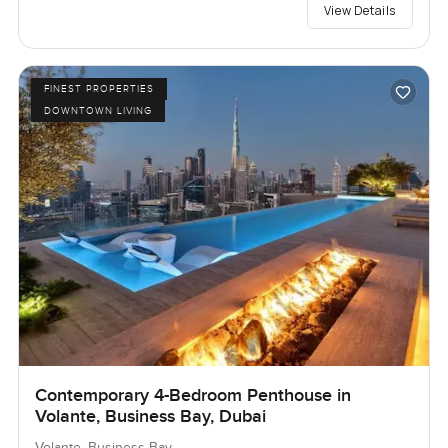
View Details
FINEST PROPERTIES
DOWNTOWN LIVING
Contemporary 4-Bedroom Penthouse in
Volante, Business Bay, Dubai