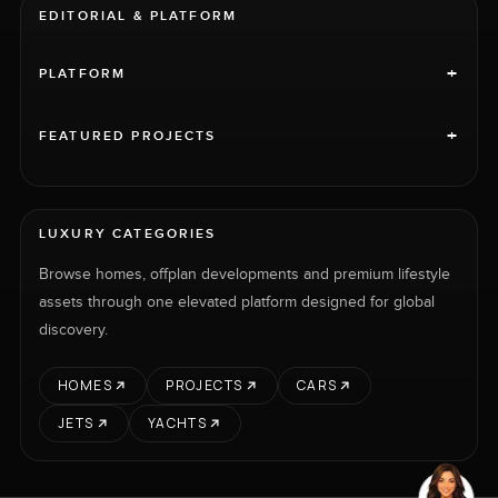
EDITORIAL & PLATFORM
+
PLATFORM
+
FEATURED PROJECTS
LUXURY CATEGORIES
Browse homes, offplan developments and premium lifestyle
assets through one elevated platform designed for global
discovery.
HOMES
PROJECTS
CARS
JETS
YACHTS