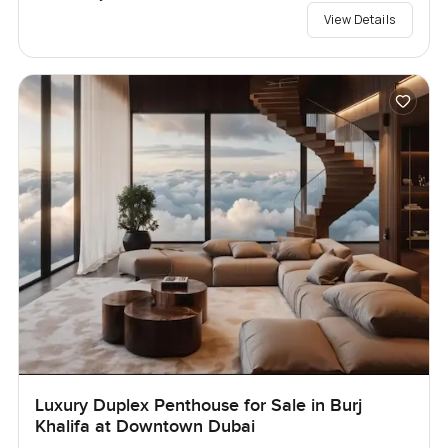
View Details
Luxury Duplex Penthouse for Sale in Burj
Khalifa at Downtown Dubai