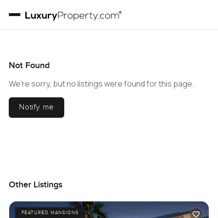
Not Found
We're sorry, but no listings were found for this page.
Notify me
Other Listings
FEATURED MANSIONS