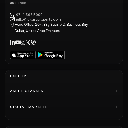
audience.
+971 4 563 5900
hello@luxuryproperty.com
Head Office: 204, Bay Square 2, Business Bay,
Dubai, United Arab Emirates
EXPLORE
+
ASSET CLASSES
+
GLOBAL MARKETS