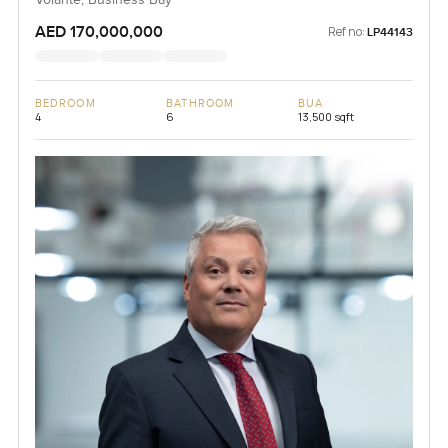
Volante, Business Bay
AED 170,000,000
Ref no:
LP44143
BEDROOM
BATHROOM
BUA
4
6
13,500 sqft