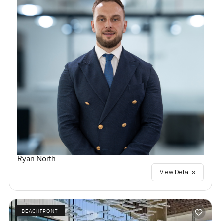
Ryan North
View Details
BEACHFRONT