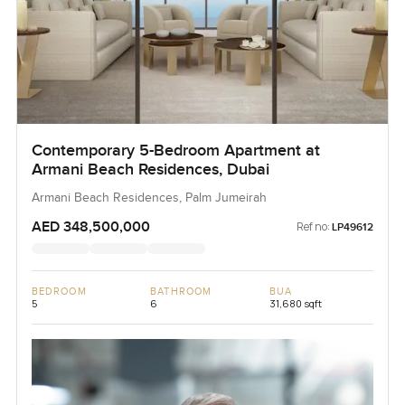
Contemporary 5-Bedroom Apartment at
Armani Beach Residences, Dubai
Armani Beach Residences, Palm Jumeirah
AED 348,500,000
Ref no:
LP49612
BEDROOM
BATHROOM
BUA
5
6
31,680 sqft