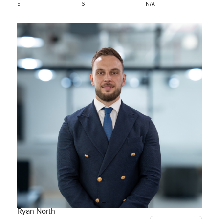
5
6
N/A
Ryan North