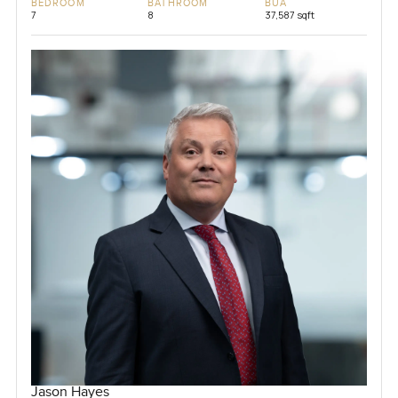
BEDROOM
BATHROOM
BUA
7
8
37,587 sqft
Jason Hayes