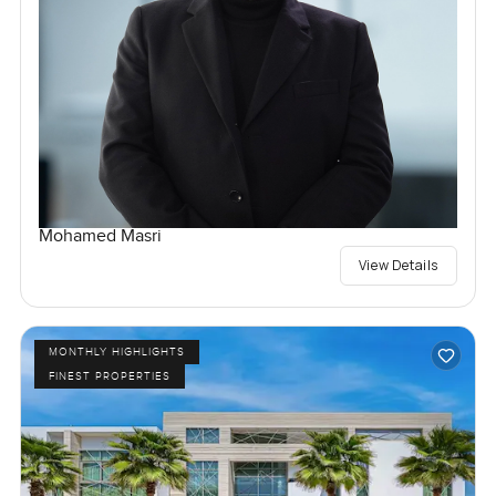
Mohamed Masri
View Details
MONTHLY HIGHLIGHTS
FINEST PROPERTIES