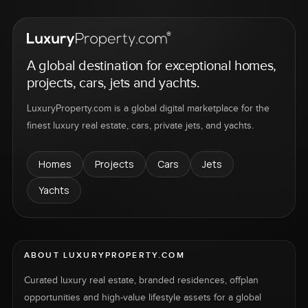
A global destination for exceptional homes,
projects, cars, jets and yachts.
LuxuryProperty.com is a global digital marketplace for the
finest luxury real estate, cars, private jets, and yachts.
Homes
Projects
Cars
Jets
Yachts
ABOUT LUXURYPROPERTY.COM
Curated luxury real estate, branded residences, offplan
opportunities and high-value lifestyle assets for a global