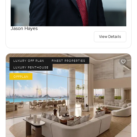
Jason Hayes
View Details
LUXURY OFF PLAN
FINEST PROPERTIES
LUXURY PENTHOUSE
OFFPLAN