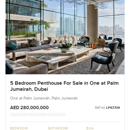
5 Bedroom Penthouse For Sale in One at Palm
Jumeirah, Dubai
One at Palm Jumeirah, Palm Jumeirah
AED 280,000,000
Ref no:
LP43704
BEDROOM
BATHROOM
BUA