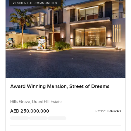
RESIDENTIAL COMMUNITIES
Award Winning Mansion, Street of Dreams
Hills Grove, Dubai Hill Estate
AED 250,000,000
Ref no:
LP49243