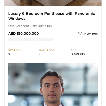
Luxury 6 Bedroom Penthouse with Panoramic
Windows
One Crescent, Palm Jumeirah
AED 180,000,000
Ref no:
LP48918
BEDROOM
BATHROOM
BUA
6
7
16,698 sqft