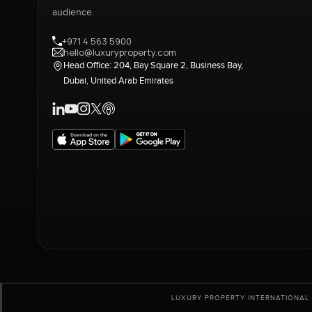
audience.
+971 4 563 5900
hello@luxuryproperty.com
Head Office: 204, Bay Square 2, Business Bay,
Dubai, United Arab Emirates
LUXURY PROPERTY INTERNATIONAL 