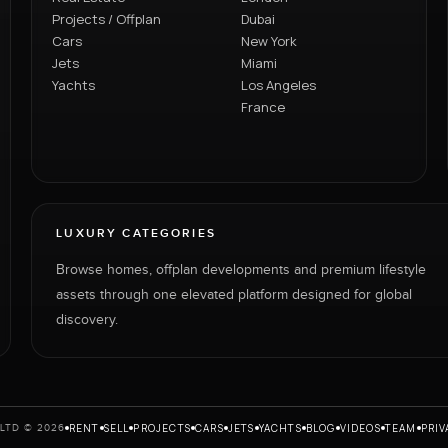
Projects / Offplan
Dubai
Cars
New York
Jets
Miami
Yachts
Los Angeles
France
LUXURY CATEGORIES
Browse homes, offplan developments and premium lifestyle
assets through one elevated platform designed for global
discovery.
RENT
SELL
PROJECTS
CARS
JETS
YACHTS
BLOG
VIDEOS
TEAM
PRIV
LTD © 2026