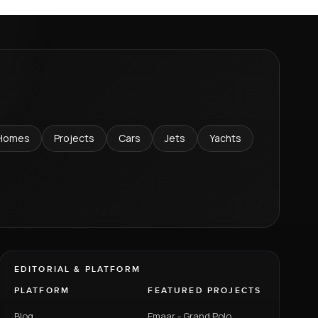
Homes
Projects
Cars
Jets
Yachts
EDITORIAL & PLATFORM
PLATFORM
FEATURED PROJECTS
Blog
Emaar - Grand Polo