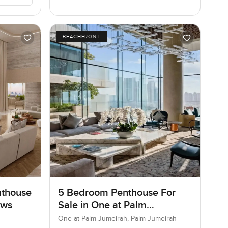
BEACHFRONT
nthouse
5 Bedroom Penthouse For
ows
Sale in One at Palm
Jumeirah, Dubai
One at Palm Jumeirah, Palm Jumeirah