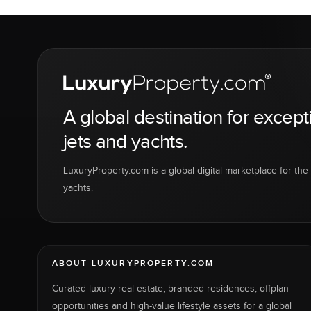
A global destination for except
jets and yachts.
LuxuryProperty.com is a global digital marketplace for the f
yachts.
ABOUT LUXURYPROPERTY.COM
Curated luxury real estate, branded residences, offplan
opportunities and high-value lifestyle assets for a global