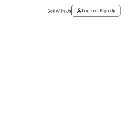
Log In or Sign Up
Sell With Us