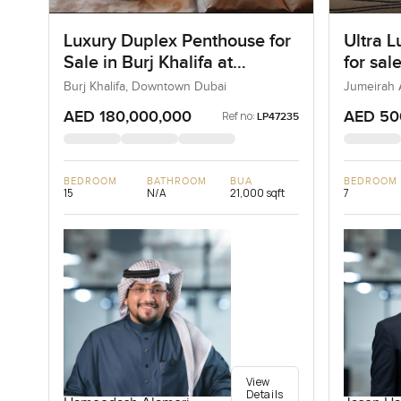
Luxury Duplex Penthouse for
Ultra L
Sale in Burj Khalifa at
for sal
Downtown Dubai
Bay in
Burj Khalifa, Downtown Dubai
Jumeirah 
AED 180,000,000
AED 50
Ref no:
LP47235
BEDROOM
BATHROOM
BUA
BEDROOM
15
N/A
21,000 sqft
7
View
Details