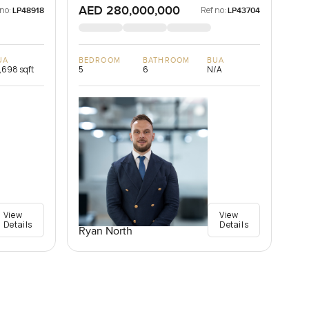
AED 280,000,000
 no:
Ref no:
LP48918
LP43704
UA
BEDROOM
BATHROOM
BUA
,698 sqft
5
6
N/A
View
View
Details
Details
Ryan North