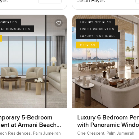
yes
Jason Hayes
ROPERTIES
LUXURY OFF PLAN
IAL COMMUNITIES
FINEST PROPERTIES
LUXURY PENTHOUSE
OFFPLAN
porary 5-Bedroom
Luxury 6 Bedroom Pe
ent at Armani Beach
with Panoramic Wind
nces, Dubai
ach Residences, Palm Jumeirah
One Crescent, Palm Jumeirah