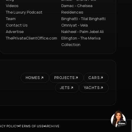
Videos
Damac - Chelsea
The Luxury Podcast
Residences
Team
Binghatti - Tilal Binghatti
Contact Us
Omniyat - Vela
Advertise
Nakheel - Palm Jebel Ali
ThePrivateClientOffice.com
Ellington - The Meriva
Collection
HOMES
PROJECTS
CARS
JETS
YACHTS
ACY POLICY
TERMS OF USE
ARCHIVE