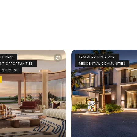
FF PLAN
FEATURED MANSIONS
NT OPPORTUNITIES
RESIDENTIAL COMMUNITIES
PENTHOUSE