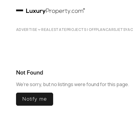
ADVERTISE
REAL ESTATE
PROJECTS | OFFPLAN
CARS
JETS
YA
Not Found
We're sorry, but no listings were found for this page.
Notify me