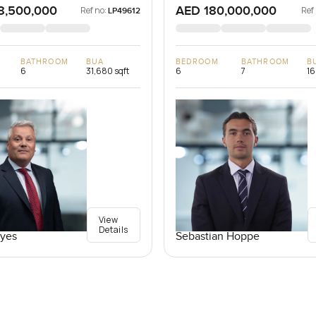
8,500,000
AED 180,000,000
Ref no:
Ref
LP49612
BATHROOM
BUA
BEDROOM
BATHROOM
B
6
31,680 sqft
6
7
16
View
Details
yes
Sebastian Hoppe