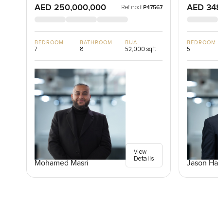
AED 250,000,000
AED 34
Ref no:
LP47567
BEDROOM
BATHROOM
BUA
BEDROOM
7
8
52,000 sqft
5
View
Details
Mohamed Masri
Jason Ha