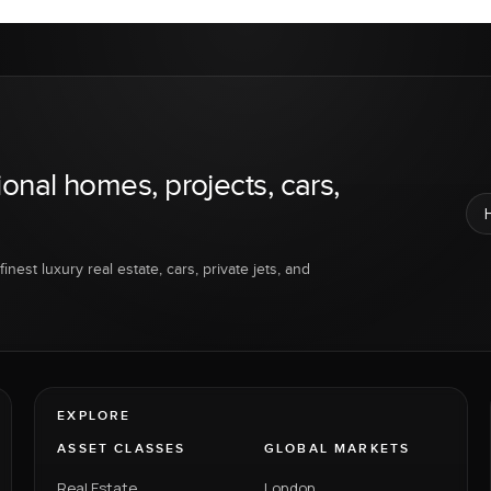
ional homes, projects, cars,
inest luxury real estate, cars, private jets, and
EXPLORE
ASSET CLASSES
GLOBAL MARKETS
Real Estate
London