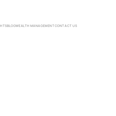
CHTS
BLOG
WEALTH MANAGEMENT
CONTACT US