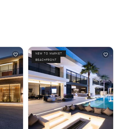
NEW TO MARKET
BEACHFRONT