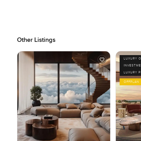
Other Listings
LUXURY O
INVESTME
LUXURY 
OFFPLAN