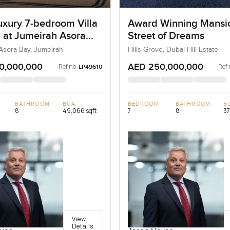
uxury 7-bedroom Villa
Award Winning Mansi
e at Jumeirah Asora
Street of Dreams
 Jumeirah
Asora Bay, Jumeirah
Hills Grove, Dubai Hill Estate
0,000,000
AED 250,000,000
Ref no:
Ref 
LP49610
BATHROOM
BUA
BEDROOM
BATHROOM
B
8
49,066 sqft
7
8
37
View
Details