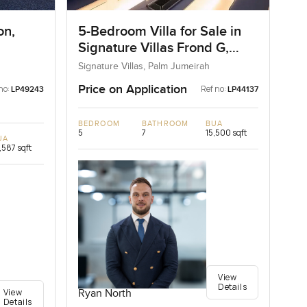
on,
5-Bedroom Villa for Sale in
Signature Villas Frond G,
Palm Jumeirah, Dubai
Signature Villas, Palm Jumeirah
Price on Application
no:
Ref no:
LP49243
LP44137
BEDROOM
BATHROOM
BUA
5
7
15,500 sqft
UA
,587 sqft
View
Details
View
Ryan North
Details