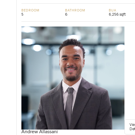
BEDROOM
BATHROOM
BUA
5
6
6,256 sqft
Vi
De
Andrew Allassani