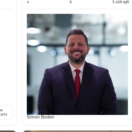
4
6
3,468 sqft
ew
tails
Simon Boden