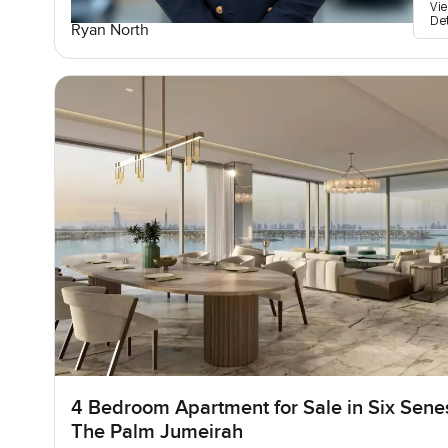
Vi
De
Ryan North
4 Bedroom Apartment for Sale in Six Sene
The Palm Jumeirah