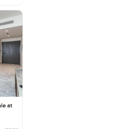
le at