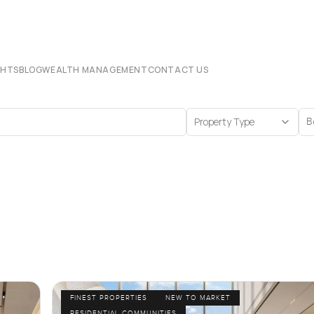
CHTS
BLOG
WEALTH MANAGEMENT
CONTACT US
Property Type
B
FINEST PROPERTIES
NEW TO MARKET
RESIDENTIAL COMMUNITIES