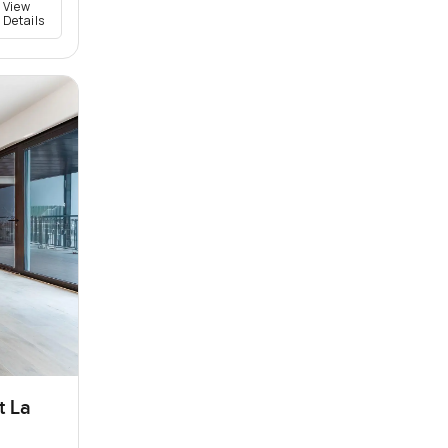
View
Details
t La