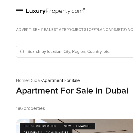
ADVERTISE
REAL ESTATE
PROJECTS | OFFPLAN
CARS
JETS
YA
›
›
Home
Dubai
Apartment For Sale
Apartment For Sale in Dubai
186 properties
FINEST PROPERTIES
NEW TO MARKET
RESIDENTIAL COMMUNITIES