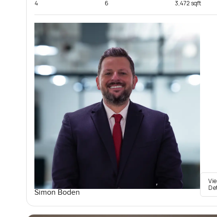
4
6
3,472 sqft
Vi
De
Simon Boden