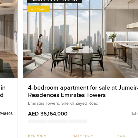
OFFPLAN
in
4-bedroom apartment for sale at Jumei
ad
Residences Emirates Towers
Emirates Towers, Sheikh Zayed Road
AED 36,164,000
Ref 
LP48498
BEDROOM
BATHROOM
BUA