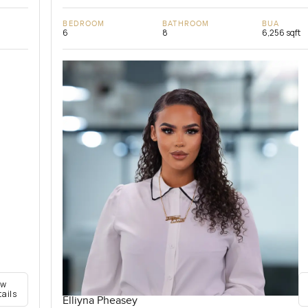
BEDROOM
BATHROOM
BUA
6
8
6,256 sqft
ew
tails
Elliyna Pheasey