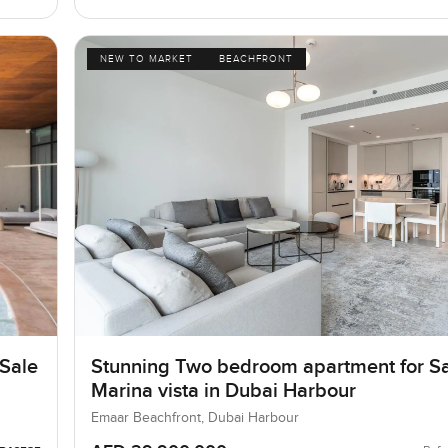
NEW TO MARKET
BEACHFRONT
 Sale
Stunning Two bedroom apartment for Sa
Marina vista in Dubai Harbour
Emaar Beachfront, Dubai Harbour