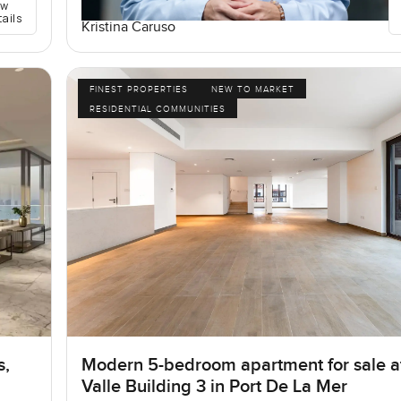
ew
tails
Kristina Caruso
FINEST PROPERTIES
NEW TO MARKET
RESIDENTIAL COMMUNITIES
s,
Modern 5-bedroom apartment for sale a
Valle Building 3 in Port De La Mer