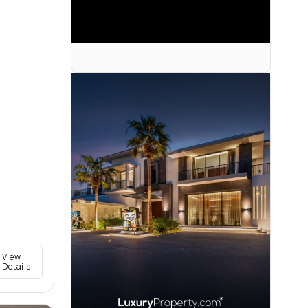
View
Details