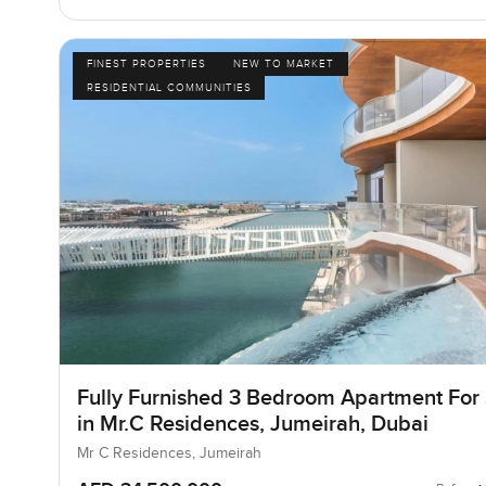
FINEST PROPERTIES
NEW TO MARKET
RESIDENTIAL COMMUNITIES
Fully Furnished 3 Bedroom Apartment For
in Mr.C Residences, Jumeirah, Dubai
Mr C Residences, Jumeirah