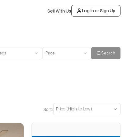
Log In or Sign Up
Sell With Us
eds
Price
Search
Price (High to Low)
Sort: