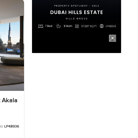
t Akala
no:
LP48936