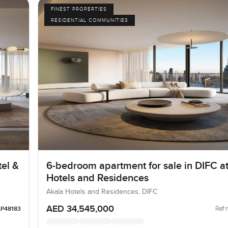
FINEST PROPERTIES
RESIDENTIAL COMMUNITIES
el &
6-bedroom apartment for sale in DIFC a
Hotels and Residences
Akala Hotels and Residences, DIFC
AED 34,545,000
Ref 
LP48183