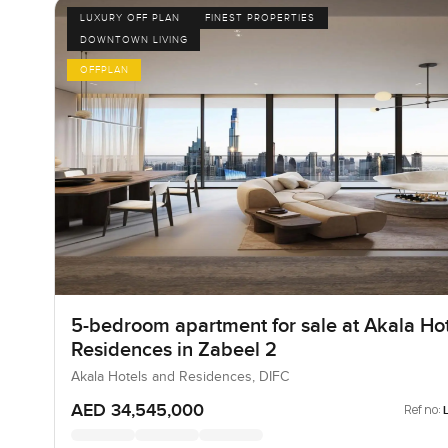
LUXURY OFF PLAN
FINEST PROPERTIES
DOWNTOWN LIVING
OFFPLAN
5-bedroom apartment for sale at Akala Hot
Residences in Zabeel 2
Akala Hotels and Residences, DIFC
AED 34,545,000
Ref no: