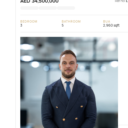
AED 34,500,000
Ref no:
BEDROOM
BATHROOM
BUA
3
5
2,960 sqft