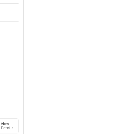
View
Details