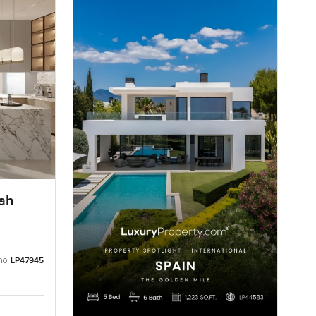
rah
no:
LP47945