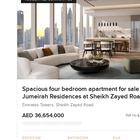
Spacious four bedroom apartment for sale 
Jumeirah Residences at Sheikh Zayed Ro
Emirates Towers, Sheikh Zayed Road
AED 36,654,000
Ref no:
BEDROOM
BATHROOM
BUA