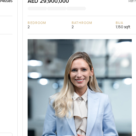
AED 29,900,000
Ref 
LP46585
BEDROOM
BATHROOM
BUA
2
2
1,150 sqft