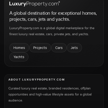
A global destination for exceptional homes,
projects, cars, jets and yachts.
LuxuryProperty.com is a global digital marketplace for the
finest luxury real estate, cars, private jets, and yachts.
Homes
Projects
Cars
Jets
Yachts
ABOUT LUXURYPROPERTY.COM
Curated luxury real estate, branded residences, offplan
opportunities and high-value lifestyle assets for a global
audience.