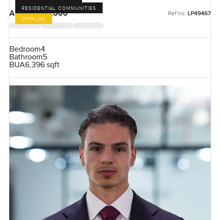
RESIDENTIAL COMMUNITIES
AED 51,500,000
Ref no:
LP49467
OFFPLAN
Bedroom
4
Bathroom
5
BUA
6,396 sqft