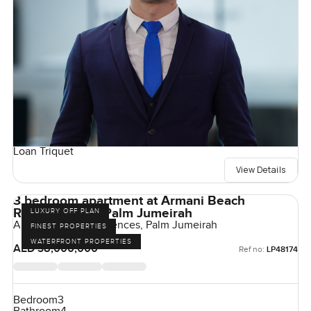
Loan Triquet
View Details
3 bedroom apartment at Armani Beach
Residences on Palm Jumeirah
LUXURY OFF PLAN
Armani Beach Residences, Palm Jumeirah
FINEST PROPERTIES
WATERFRONT PROPERTIES
AED 38,000,000
Ref no:
LP48174
Bedroom
3