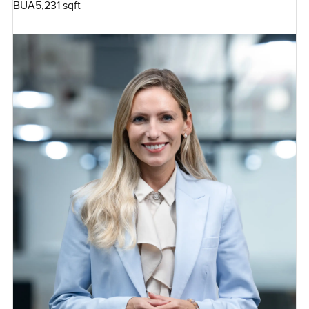
BUA
5,231 sqft