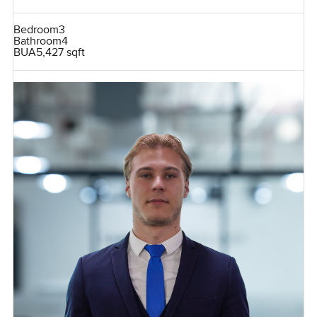
Bedroom
3
Bathroom
4
BUA
5,427 sqft