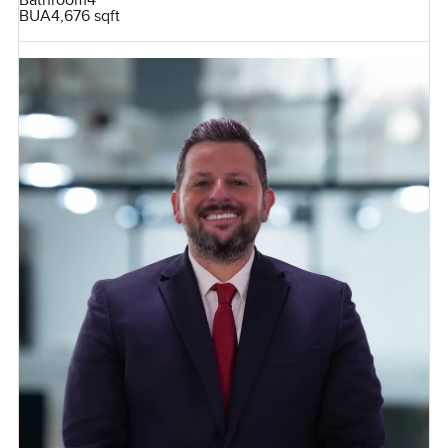
Bathroom
4
BUA
4,676 sqft