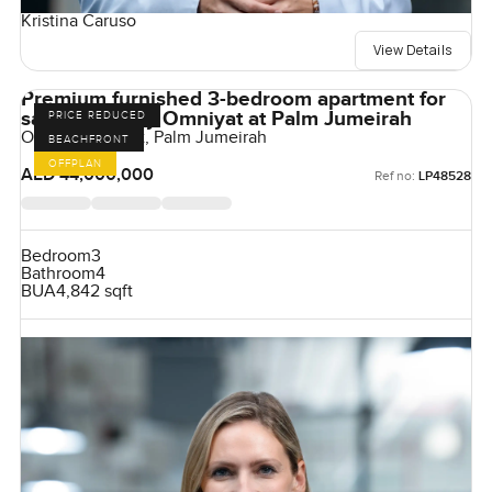
Kristina Caruso
View Details
Premium furnished 3-bedroom apartment for
sale at Oria by Omniyat at Palm Jumeirah
PRICE REDUCED
Orla by Omniyat, Palm Jumeirah
BEACHFRONT
OFFPLAN
AED 44,000,000
Ref no:
LP48528
Bedroom
3
Bathroom
4
BUA
4,842 sqft