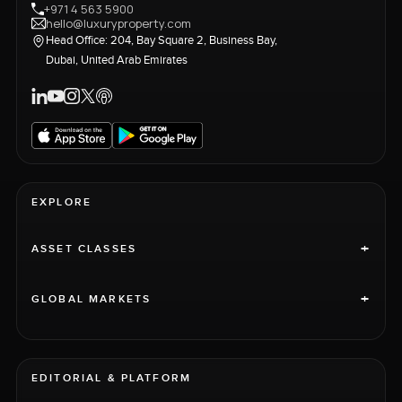
+971 4 563 5900
hello@luxuryproperty.com
Head Office: 204, Bay Square 2, Business Bay,
Dubai, United Arab Emirates
EXPLORE
+
ASSET CLASSES
+
GLOBAL MARKETS
EDITORIAL & PLATFORM