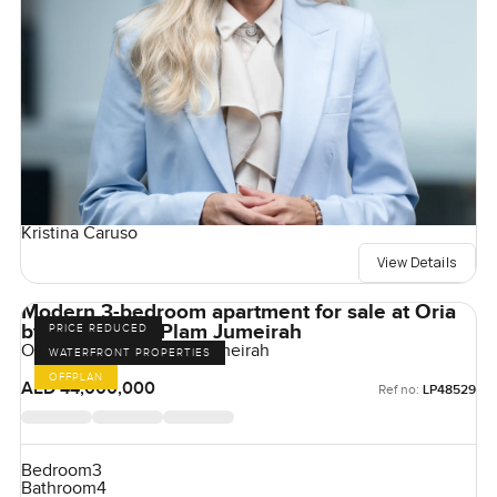
Kristina Caruso
View Details
Modern 3-bedroom apartment for sale at Oria
by Omniyat in Plam Jumeirah
PRICE REDUCED
Orla by Omniyat, Palm Jumeirah
WATERFRONT PROPERTIES
OFFPLAN
AED 44,000,000
Ref no:
LP48529
Bedroom
3
Bathroom
4