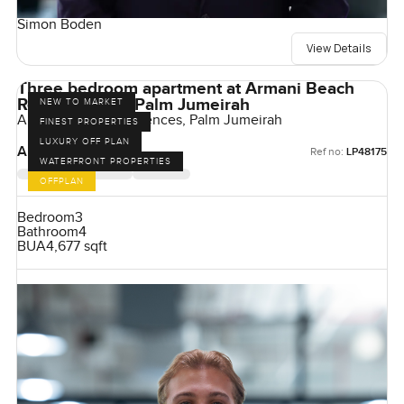
Simon Boden
View Details
Three bedroom apartment at Armani Beach
Residences on Palm Jumeirah
NEW TO MARKET
Armani Beach Residences, Palm Jumeirah
FINEST PROPERTIES
LUXURY OFF PLAN
AED 38,000,000
Ref no:
LP48175
WATERFRONT PROPERTIES
OFFPLAN
Bedroom
3
Bathroom
4
BUA
4,677 sqft