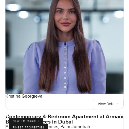
Kristina Georgieva
View Details
Contemporary 4-Bedroom Apartment at Armani
Beach Residences in Dubai
NEW TO MARKET
Armani Beach Residences, Palm Jumeirah
FINEST PROPERTIES