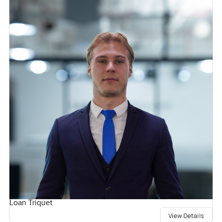
Loan Triquet
View Details