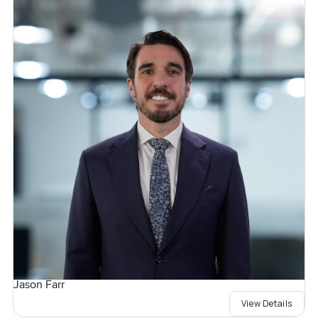
Jason Farr
View Details