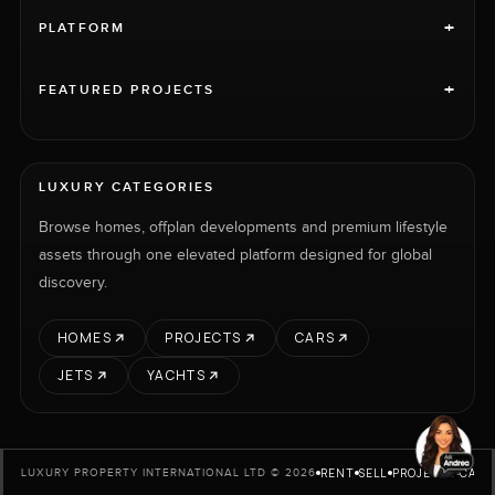
+
PLATFORM
+
FEATURED PROJECTS
LUXURY CATEGORIES
Browse homes, offplan developments and premium lifestyle
assets through one elevated platform designed for global
discovery.
HOMES
PROJECTS
CARS
JETS
YACHTS
RENT
SELL
PROJECTS
CARS
LUXURY PROPERTY INTERNATIONAL LTD © 2026