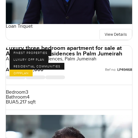
Loan Triquet
View Details
Luxury three bedroom apartment for sale at
Armani Beach Residences In Palm Jumeirah
FINEST PROPERTIES
Armani Beach Residences, Palm Jumeirah
LUXURY OFF PLAN
RESIDENTIAL COMMUNITIES
AED 42,000,000
Ref no:
LP49468
OFFPLAN
Bedroom
3
Bathroom
4
BUA
5,217 sqft