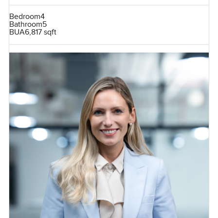
Bedroom
4
Bathroom
5
BUA
6,817 sqft