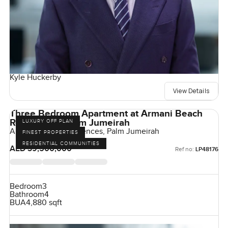
Kyle Huckerby
View Details
Three Bedroom Apartment at Armani Beach
Residences, Palm Jumeirah
LUXURY OFF PLAN
Armani Beach Residences, Palm Jumeirah
FINEST PROPERTIES
RESIDENTIAL COMMUNITIES
AED 39,500,000
Ref no:
LP48176
Bedroom
3
Bathroom
4
BUA
4,880 sqft