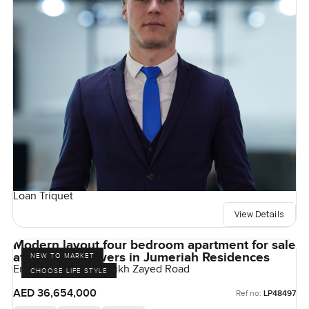
Loan Triquet
View Details
Modern layout four bedroom apartment for sale
at Emirates Towers in Jumeriah Residences
NEW TO MARKET
Emirates Towers, Sheikh Zayed Road
CHOOSE LIFE STYLE
AED 36,654,000
Ref no:
LP48497