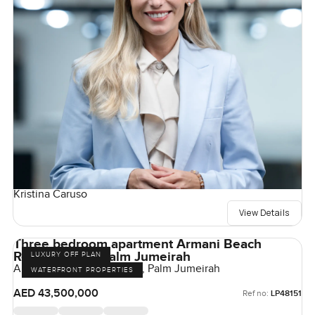
Kristina Caruso
View Details
Three bedroom apartment Armani Beach
Residences at Palm Jumeirah
LUXURY OFF PLAN
Armani Beach Residences, Palm Jumeirah
WATERFRONT PROPERTIES
AED 43,500,000
Ref no:
LP48151