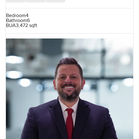
Bedroom
4
Bathroom
6
BUA
3,472 sqft