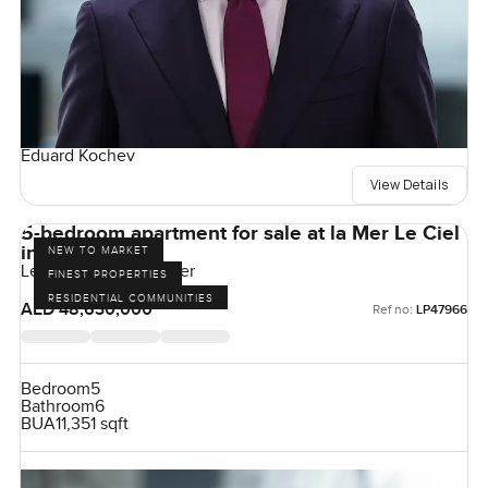
Eduard Kochev
View Details
5-bedroom apartment for sale at la Mer Le Ciel
in Jumeirah
NEW TO MARKET
Le Ciel, Port De La Mer
FINEST PROPERTIES
RESIDENTIAL COMMUNITIES
AED 48,630,000
Ref no:
LP47966
Bedroom
5
Bathroom
6
BUA
11,351 sqft