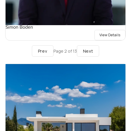
Simon Boden
View Details
Prev
Next
Page
2
of
13