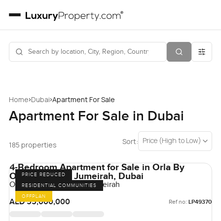
›
›
Home
Dubai
Apartment For Sale
Apartment For Sale in Dubai
Price (High to Low)
Sort:
185 properties
4-Bedroom Apartment for Sale in Orla By
Omniyat, Palm Jumeirah, Dubai
PRICE REDUCED
Orla by Omniyat, Palm Jumeirah
RESIDENTIAL COMMUNITIES
OFFPLAN
AED 55,000,000
Ref no:
LP49370