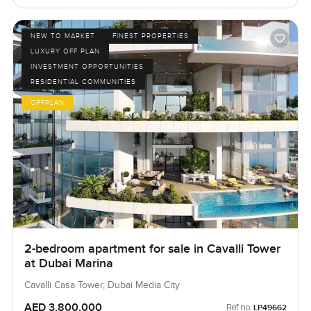
NEW TO MARKET
FINEST PROPERTIES
LUXURY OFF PLAN
INVESTMENT OPPORTUNITIES
RESIDENTIAL COMMUNITIES
OFFPLAN
2-bedroom apartment for sale in Cavalli Tower
at Dubai Marina
Cavalli Casa Tower, Dubai Media City
AED 3,800,000
Ref no:
LP49662