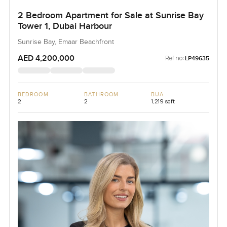
2 Bedroom Apartment for Sale at Sunrise Bay
Tower 1, Dubai Harbour
Sunrise Bay, Emaar Beachfront
AED 4,200,000
Ref no:
LP49635
BEDROOM
BATHROOM
BUA
2
2
1,219 sqft