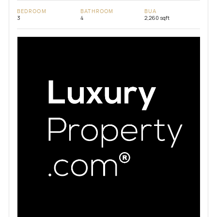
BEDROOM
BATHROOM
BUA
3
4
2,260 sqft