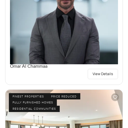
Omar Al Chammaa
View Details
FINEST PROPERTIES
PRICE REDUCED
FULLY FURNISHED HOMES
RESIDENTIAL COMMUNITIES