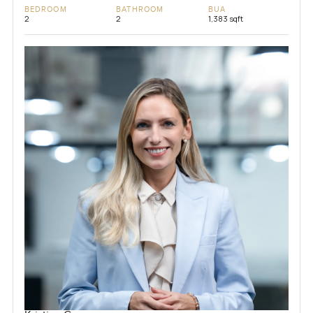
BEDROOM
BATHROOM
BUA
2
2
1,383 sqft