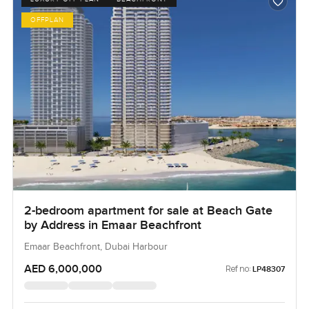
OFFPLAN
2-bedroom apartment for sale at Beach Gate
by Address in Emaar Beachfront
Emaar Beachfront, Dubai Harbour
AED 6,000,000
Ref no:
LP48307