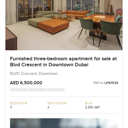
Furnished three-bedroom apartment for sale at
Blvd Crescent in Downtown Dubai
BLVD Crescent, Downtown
AED 6,500,000
Ref no:
LP47539
BEDROOM
BATHROOM
BUA
3
4
2,226 sqft