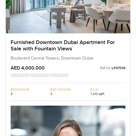
Furnished Downtown Dubai Apartment For
Sale with Fountain Views
Boulevard Central Towers, Downtown Dubai
AED 4,000,000
Ref no:
LP47518
BEDROOM
BATHROOM
BUA
2
2
1,410 sqft