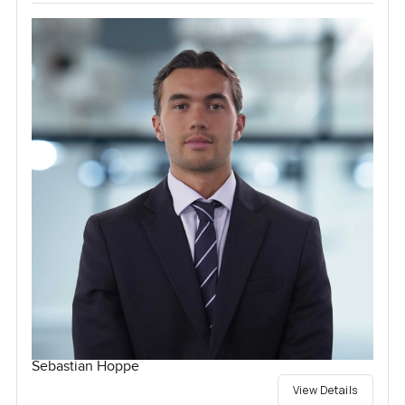
Sebastian Hoppe
View Details