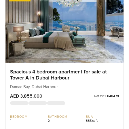
Spacious 4-bedroom apartment for sale at
Tower A in Dubai Harbour
Damac Bay, Dubai Harbour
AED 3,855,000
Ref no:
LP48479
BEDROOM
BATHROOM
BUA
1
2
885 sqft