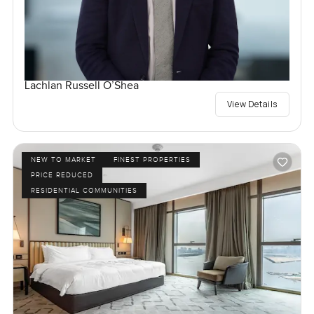
Lachlan Russell O’Shea
View Details
NEW TO MARKET
FINEST PROPERTIES
PRICE REDUCED
RESIDENTIAL COMMUNITIES