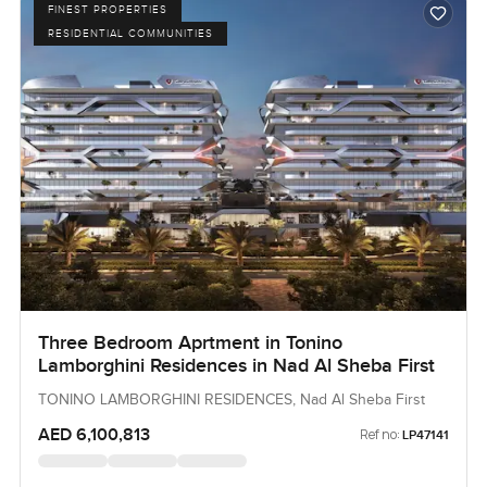
FINEST PROPERTIES
RESIDENTIAL COMMUNITIES
Three Bedroom Aprtment in Tonino
Lamborghini Residences in Nad Al Sheba First
TONINO LAMBORGHINI RESIDENCES, Nad Al Sheba First
AED 6,100,813
Ref no:
LP47141