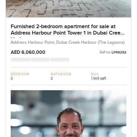
Furnished 2-bedroom apartment for sale at
Address Harbour Point Tower 1 in Dubai Creek
Harbour
Address Harbour Point, Dubai Creek Harbour (The Lagoons)
AED 6,060,000
Ref no:
LP49292
BEDROOM
BATHROOM
BUA
2
2
1,549 sqft