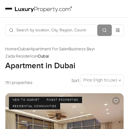
›
›
›
›
Home
Dubai
Apartment For Sale
Business Bay
›
Zada Residence
Dubai
Apartment in Dubai
Price (High to Low)
Sort:
151 properties
NEW TO MARKET
FINEST PROPERTIES
RESIDENTIAL COMMUNITIES