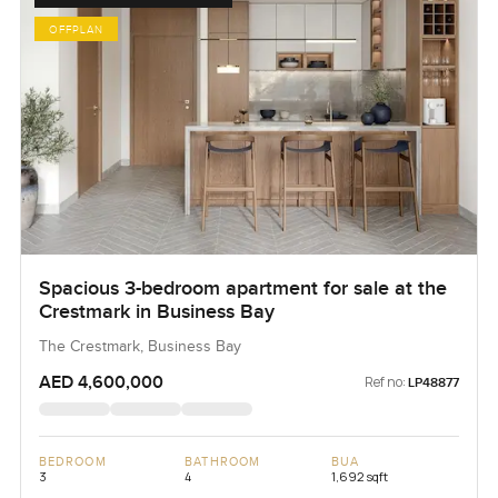
OFFPLAN
Spacious 3-bedroom apartment for sale at the
Crestmark in Business Bay
The Crestmark, Business Bay
AED 4,600,000
Ref no:
LP48877
BEDROOM
BATHROOM
BUA
3
4
1,692 sqft