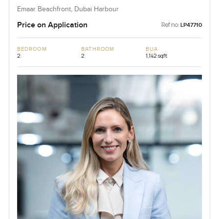
Emaar Beachfront, Dubai Harbour
Price on Application
Ref no:
LP47710
BEDROOM
BATHROOM
BUA
2
2
1,142 sqft