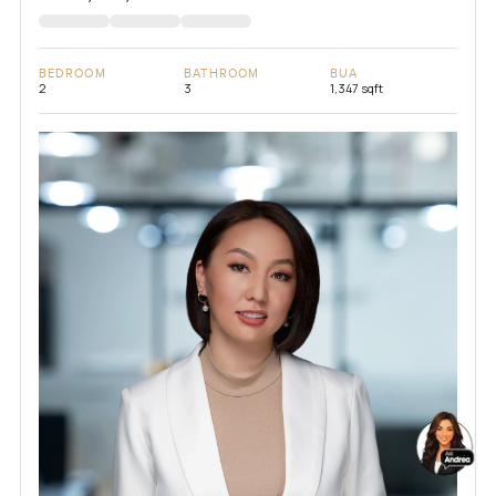
BEDROOM
BATHROOM
BUA
2
3
1,347 sqft