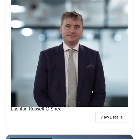
Lachlan Russell O’Shea
View Details