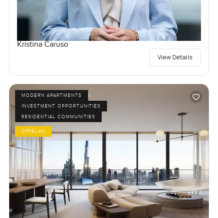
Kristina Caruso
View Details
MODERN APARTMENTS
INVESTMENT OPPORTUNITIES
RESIDENTIAL COMMUNITIES
OFFPLAN