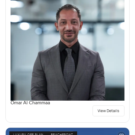
Omar Al Chammaa
View Details
LUXURY OFF PLAN
BEACHFRONT