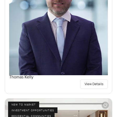
Thomas Kelly
View Details
NEW TO MARKET
INVESTMENT OPPORTUNITIES
RESIDENTIAL COMMUNITIES