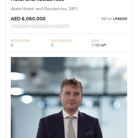
Akala Hotels and Residences, DIFC
AED 6,060,000
Ref no:
LP48201
BEDROOM
BATHROOM
BUA
2
3
1,722 sqft