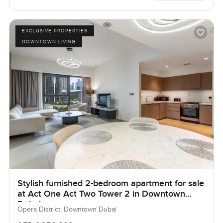
EXCLUSIVE PROPERTIES
DOWNTOWN LIVING
Stylish furnished 2-bedroom apartment for sale
at Act One Act Two Tower 2 in Downtown
Dubai.
Opera District, Downtown Dubai