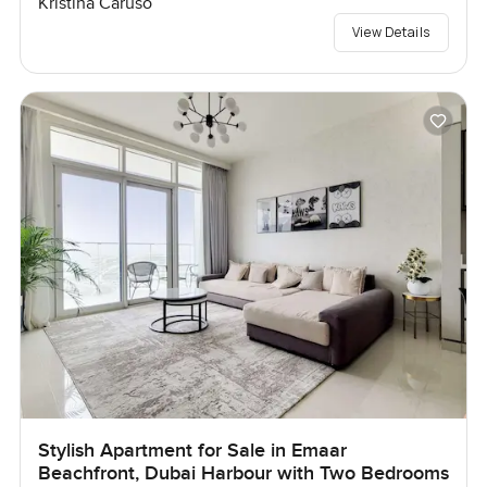
Kristina Caruso
View Details
Stylish Apartment for Sale in Emaar
Beachfront, Dubai Harbour with Two Bedrooms