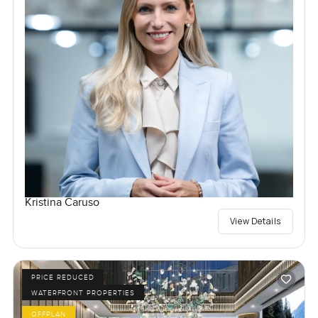
Kristina Caruso
View Details
PRICE REDUCED
WATERFRONT PROPERTIES
OFFPLAN