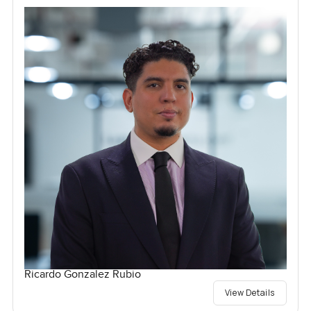
Ricardo Gonzalez Rubio
View Details