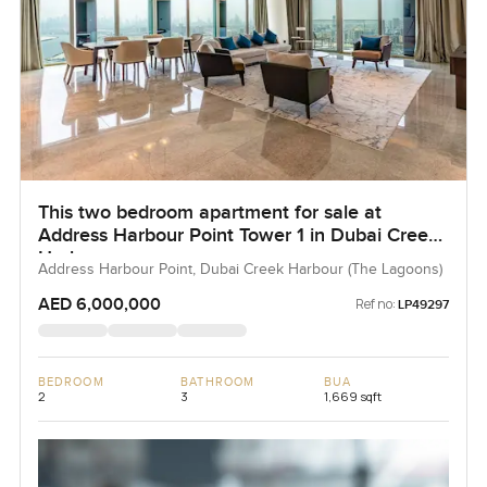
This two bedroom apartment for sale at
Address Harbour Point Tower 1 in Dubai Creek
Harbour
Address Harbour Point, Dubai Creek Harbour (The Lagoons)
AED 6,000,000
Ref no:
LP49297
BEDROOM
BATHROOM
BUA
2
3
1,669 sqft