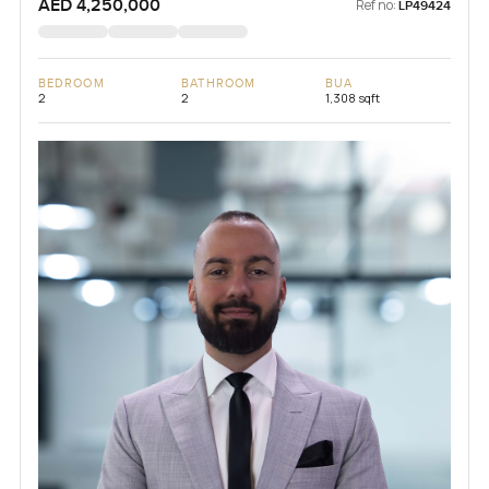
AED 4,250,000
Ref no:
LP49424
BEDROOM
BATHROOM
BUA
2
2
1,308 sqft