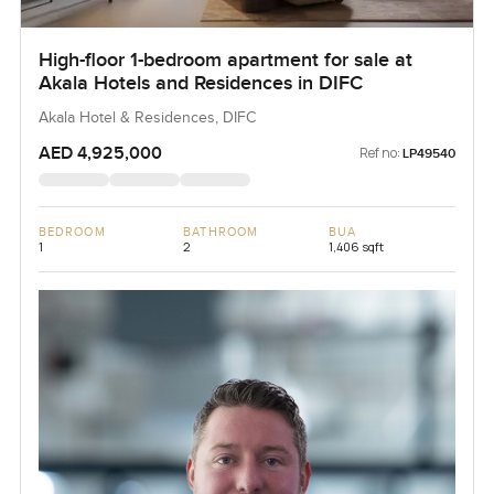
High-floor 1-bedroom apartment for sale at
Akala Hotels and Residences in DIFC
Akala Hotel & Residences, DIFC
AED 4,925,000
Ref no:
LP49540
BEDROOM
BATHROOM
BUA
1
2
1,406 sqft