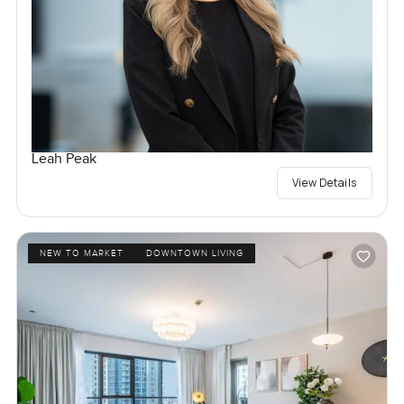
Leah Peak
View Details
NEW TO MARKET
DOWNTOWN LIVING