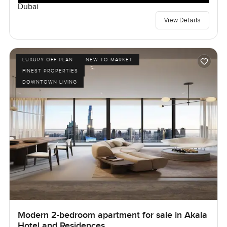
Dubai
View Details
LUXURY OFF PLAN
NEW TO MARKET
FINEST PROPERTIES
DOWNTOWN LIVING
Modern 2-bedroom apartment for sale in Akala
Hotel and Residences