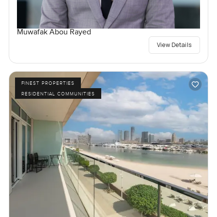
Muwafak Abou Rayed
View Details
FINEST PROPERTIES
RESIDENTIAL COMMUNITIES