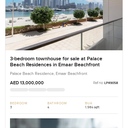
3-bedroom townhouse for sale at Palace
Beach Residences in Emaar Beachfront
Palace Beach Residence, Emaar Beachfront
AED 13,000,000
Ref no:
LP49058
BEDROOM
BATHROOM
BUA
3
4
1,984 sqft