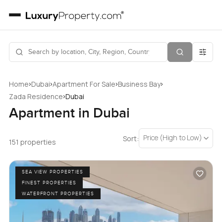
›
›
›
›
Home
Dubai
Apartment For Sale
Business Bay
›
Zada Residence
Dubai
Apartment in Dubai
Price (High to Low)
Sort:
151 properties
SEA VIEW PROPERTIES
FINEST PROPERTIES
WATERFRONT PROPERTIES