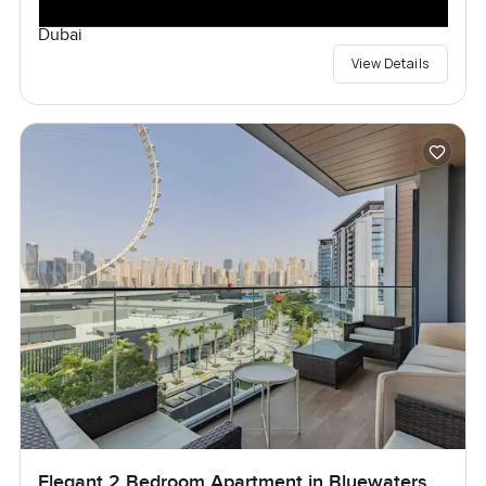
Dubai
View Details
Elegant 2 Bedroom Apartment in Bluewaters