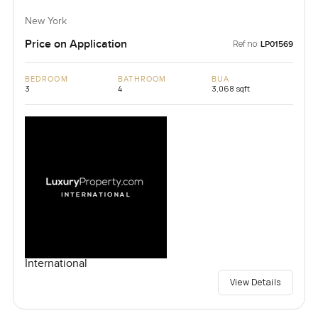
New York
Price on Application
Ref no:
LP01569
BEDROOM
BATHROOM
BUA
3
4
3,068 sqft
International
View Details