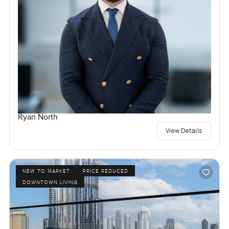
Ryan North
View Details
NEW TO MARKET
PRICE REDUCED
DOWNTOWN LIVING