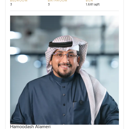
BEDROOM
BATHROOM
BUA
3
3
1,681 sqft
Hamoodash Alameri