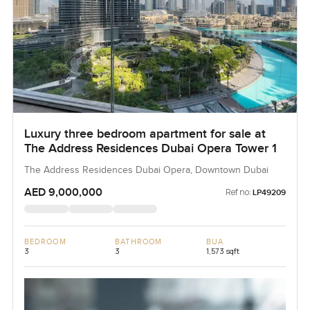
Luxury three bedroom apartment for sale at
The Address Residences Dubai Opera Tower 1
The Address Residences Dubai Opera, Downtown Dubai
AED 9,000,000
Ref no:
LP49209
BEDROOM
BATHROOM
BUA
3
3
1,573 sqft