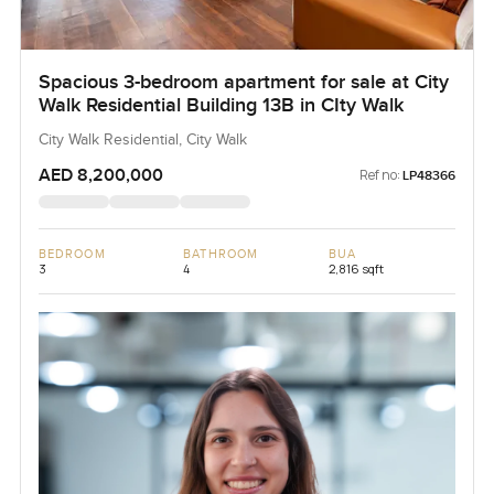
Spacious 3-bedroom apartment for sale at City
Walk Residential Building 13B in CIty Walk
City Walk Residential, City Walk
AED 8,200,000
Ref no:
LP48366
BEDROOM
BATHROOM
BUA
3
4
2,816 sqft