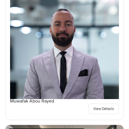
Muwafak Abou Rayed
View Details