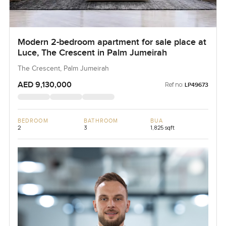
Modern 2-bedroom apartment for sale place at
Luce, The Crescent in Palm Jumeirah
The Crescent, Palm Jumeirah
AED 9,130,000
Ref no:
LP49673
BEDROOM
BATHROOM
BUA
2
3
1,825 sqft