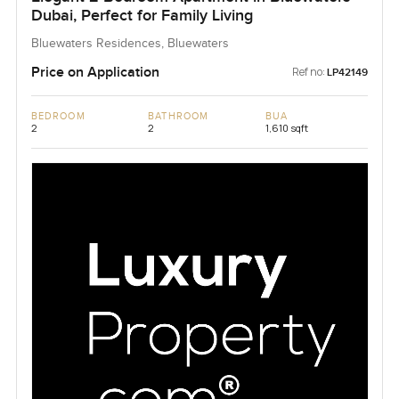
Dubai, Perfect for Family Living
Bluewaters Residences, Bluewaters
Price on Application
Ref no:
LP42149
BEDROOM
BATHROOM
BUA
2
2
1,610 sqft