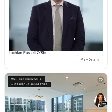
Lachlan Russell O’Shea
View Details
MONTHLY HIGHLIGHTS
WATERFRONT PROPERTIES