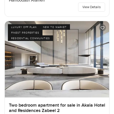
Hamoodash Alameri
View Details
LUXURY OFF PLAN
NEW TO MARKET
FINEST PROPERTIES
RESIDENTIAL COMMUNITIES
Two bedroom apartment for sale in Akala Hotel
and Residences Zabeel 2