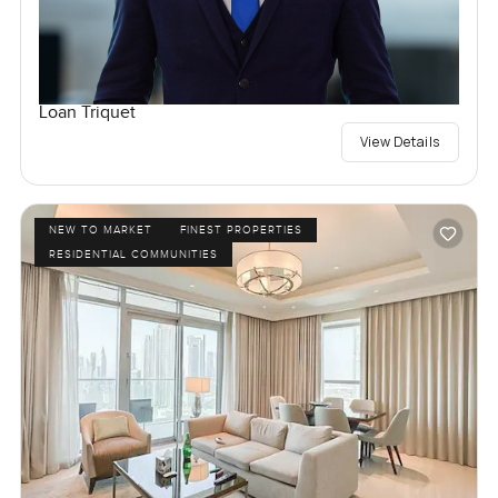
Loan Triquet
View Details
NEW TO MARKET
FINEST PROPERTIES
RESIDENTIAL COMMUNITIES