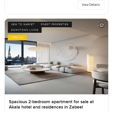
View Details
NEW TO MARKET
FINEST PROPERTIES
DOWNTOWN LIVING
OFFPLAN
Spacious 2-bedroom apartment for sale at
Akala hotel and residences in Zabeel