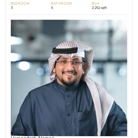
BEDROOM
BATHROOM
BUA
3
5
2,252 sqft