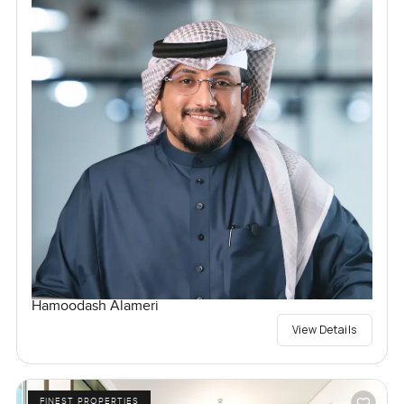
Hamoodash Alameri
View Details
FINEST PROPERTIES