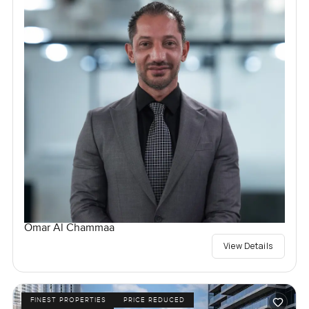
Omar Al Chammaa
View Details
FINEST PROPERTIES
PRICE REDUCED