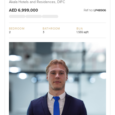
Akala Hotels and Residences, DIFC
AED 6,999,000
Ref no:
LP48906
BEDROOM
BATHROOM
BUA
2
3
1,555 sqft