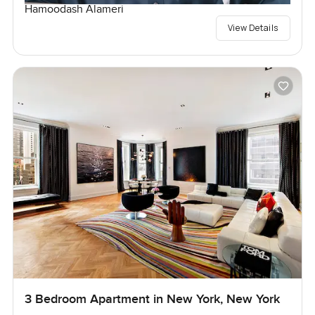
Hamoodash Alameri
View Details
3 Bedroom Apartment in New York, New York