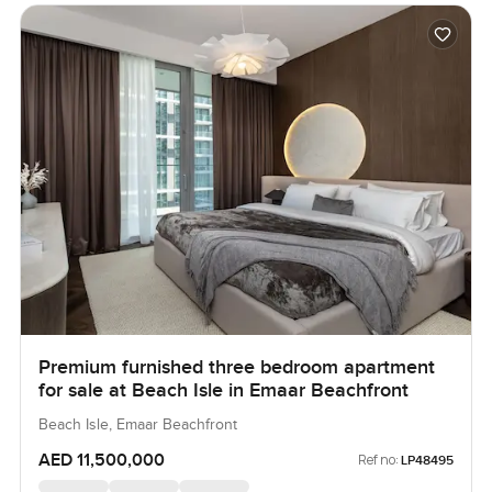
Premium furnished three bedroom apartment
for sale at Beach Isle in Emaar Beachfront
Beach Isle, Emaar Beachfront
AED 11,500,000
Ref no:
LP48495