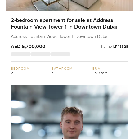
2-bedroom apartment for sale at Address
Fountain View Tower 1 in Downtown Dubai
Address Fountain Views Tower 1, Downtown Dubai
AED 6,700,000
Ref no:
LP48328
BEDROOM
BATHROOM
BUA
2
3
1,447 sqft