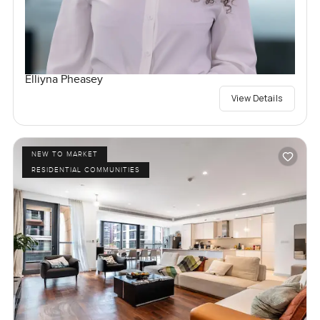
Elliyna Pheasey
View Details
NEW TO MARKET
RESIDENTIAL COMMUNITIES