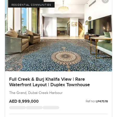
RESIDENTIAL COMMUNITIES
Full Creek & Burj Khalifa View | Rare
Waterfront Layout | Duplex Townhouse
The Grand, Dubai Creek Harbour
AED 8,999,000
Ref no:
LP47578