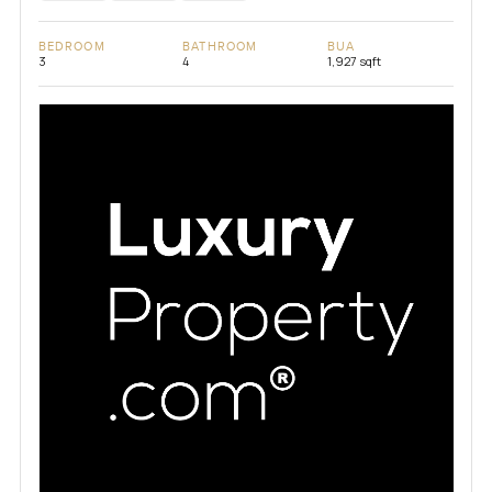
BEDROOM
BATHROOM
BUA
3
4
1,927 sqft