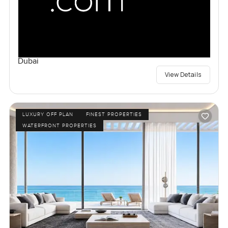
Dubai
View Details
LUXURY OFF PLAN
FINEST PROPERTIES
WATERFRONT PROPERTIES