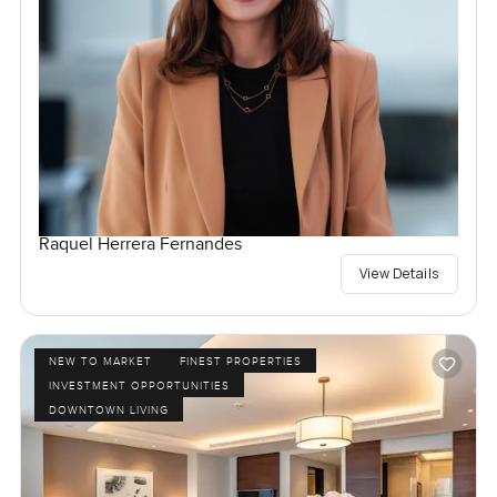
Raquel Herrera Fernandes
View Details
NEW TO MARKET
FINEST PROPERTIES
INVESTMENT OPPORTUNITIES
DOWNTOWN LIVING