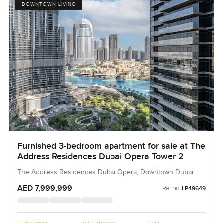
DOWNTOWN LIVING
Furnished 3-bedroom apartment for sale at The
Address Residences Dubai Opera Tower 2
The Address Residences Dubai Opera, Downtown Dubai
AED 7,999,999
Ref no:
LP49649