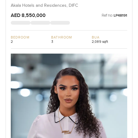
Akala Hotels and Residences, DIFC
AED 8,550,000
Ref no:
LP48191
BEDROOM
BATHROOM
BUA
2
3
2,089 sqft