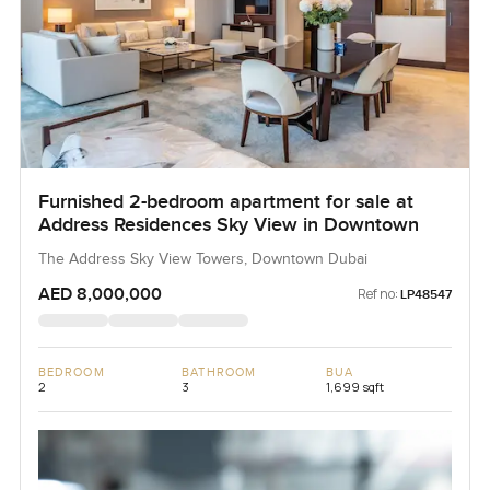
Furnished 2-bedroom apartment for sale at
Address Residences Sky View in Downtown
The Address Sky View Towers, Downtown Dubai
AED 8,000,000
Ref no:
LP48547
BEDROOM
BATHROOM
BUA
2
3
1,699 sqft