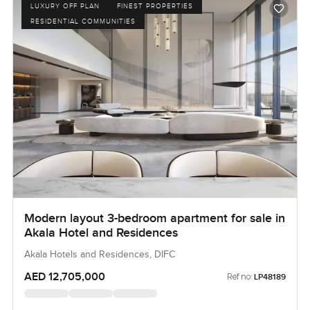
LUXURY OFF PLAN
FINEST PROPERTIES
RESIDENTIAL COMMUNITIES
Modern layout 3-bedroom apartment for sale in
Akala Hotel and Residences
Akala Hotels and Residences, DIFC
AED 12,705,000
Ref no:
LP48189