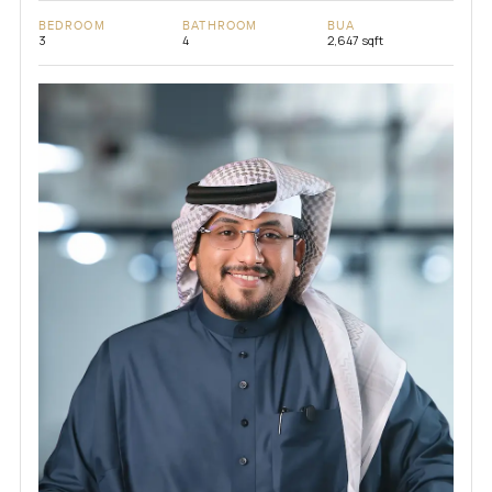
BEDROOM
BATHROOM
BUA
3
4
2,647 sqft