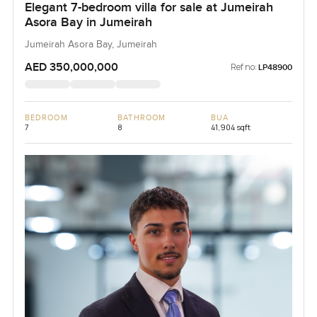
Elegant 7-bedroom villa for sale at Jumeirah
Asora Bay in Jumeirah
Jumeirah Asora Bay, Jumeirah
AED 350,000,000
Ref no:
LP48900
BEDROOM
BATHROOM
BUA
7
8
41,904 sqft