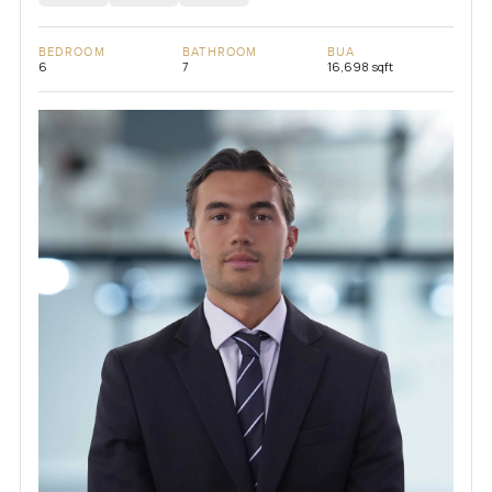
BEDROOM
BATHROOM
BUA
6
7
16,698 sqft