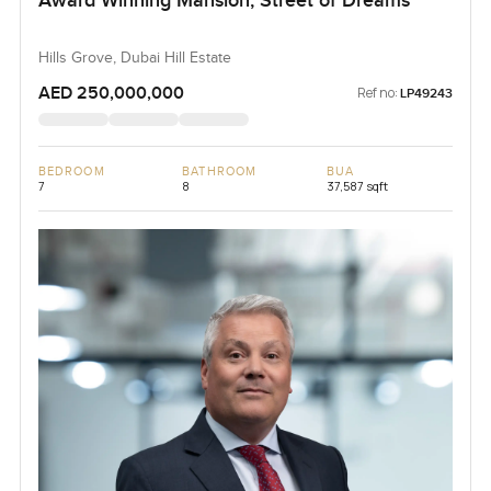
Award Winning Mansion, Street of Dreams
Hills Grove, Dubai Hill Estate
AED 250,000,000
Ref no:
LP49243
BEDROOM
BATHROOM
BUA
7
8
37,587 sqft