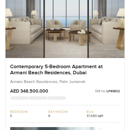
Contemporary 5-Bedroom Apartment at
Armani Beach Residences, Dubai
Armani Beach Residences, Palm Jumeirah
AED 348,500,000
Ref no:
LP49612
BEDROOM
BATHROOM
BUA
5
6
31,680 sqft