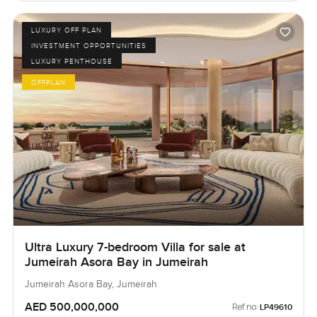
LUXURY OFF PLAN
INVESTMENT OPPORTUNITIES
LUXURY PENTHOUSE
OFFPLAN
Ultra Luxury 7-bedroom Villa for sale at
Jumeirah Asora Bay in Jumeirah
Jumeirah Asora Bay, Jumeirah
AED 500,000,000
Ref no:
LP49610