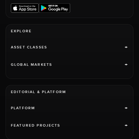
EXPLORE
+
ASSET CLASSES
+
GLOBAL MARKETS
EDITORIAL & PLATFORM
+
PLATFORM
+
FEATURED PROJECTS