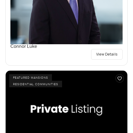
Connor Luke
View Details
FEATURED MANSIONS
RESIDENTIAL COMMUNITIES