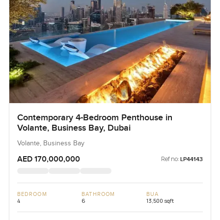
Contemporary 4-Bedroom Penthouse in
Volante, Business Bay, Dubai
Volante, Business Bay
AED 170,000,000
Ref no:
LP44143
BEDROOM
BATHROOM
BUA
4
6
13,500 sqft