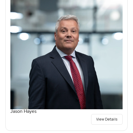
Jason Hayes
View Details