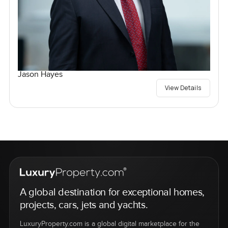
Jason Hayes
View Details
A global destination for exceptional homes,
projects, cars, jets and yachts.
LuxuryProperty.com is a global digital marketplace for the