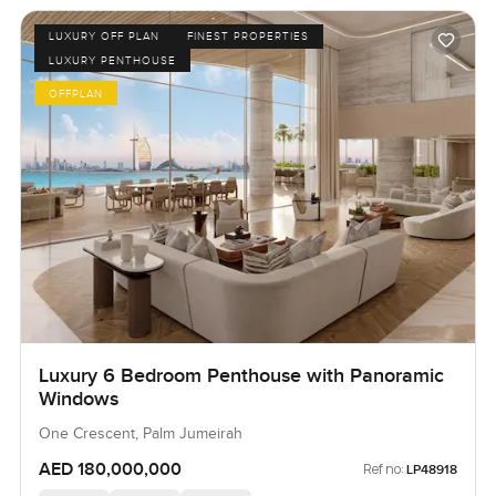
LUXURY OFF PLAN
FINEST PROPERTIES
LUXURY PENTHOUSE
OFFPLAN
Luxury 6 Bedroom Penthouse with Panoramic
Windows
One Crescent, Palm Jumeirah
AED 180,000,000
Ref no:
LP48918