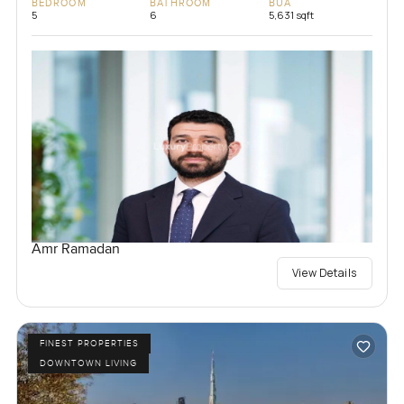
BEDROOM
BATHROOM
BUA
5
6
5,631 sqft
Amr Ramadan
View Details
FINEST PROPERTIES
DOWNTOWN LIVING