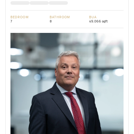
BEDROOM
BATHROOM
BUA
7
8
49,066 sqft