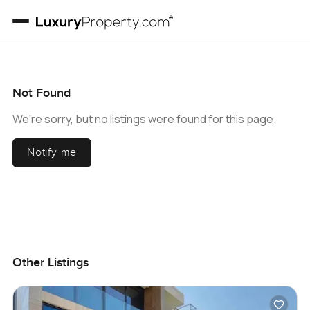
Not Found
We're sorry, but no listings were found for this page.
Notify me
Other Listings