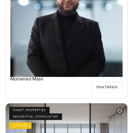
Mohamed Masri
View Details
FINEST PROPERTIES
RESIDENTIAL COMMUNITIES
OFFPLAN