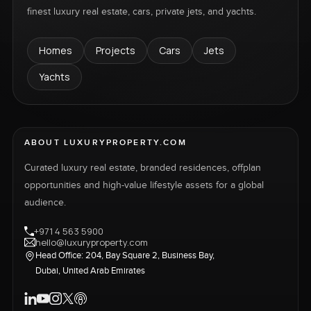
finest luxury real estate, cars, private jets, and yachts.
Homes
Projects
Cars
Jets
Yachts
ABOUT LUXURYPROPERTY.COM
Curated luxury real estate, branded residences, offplan
opportunities and high-value lifestyle assets for a global
audience.
+971 4 563 5900
hello@luxuryproperty.com
Head Office: 204, Bay Square 2, Business Bay,
Dubai, United Arab Emirates