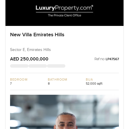
New Villa Emirates Hills
Sector E, Emirates Hills
AED 250,000,000
Ref no:
LP47567
BEDROOM
BATHROOM
BUA
7
8
52,000 sqft