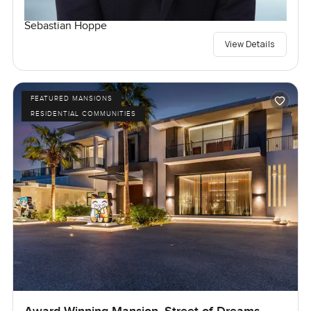
Sebastian Hoppe
View Details
FEATURED MANSIONS
RESIDENTIAL COMMUNITIES