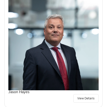
Jason Hayes
View Details