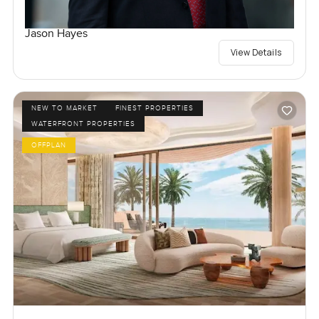
Jason Hayes
View Details
NEW TO MARKET
FINEST PROPERTIES
WATERFRONT PROPERTIES
OFFPLAN