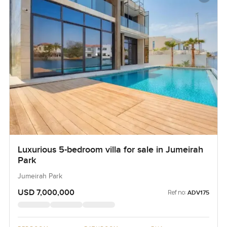
Luxurious 5-bedroom villa for sale in Jumeirah
Park
Jumeirah Park
USD 7,000,000
Ref no:
ADV175