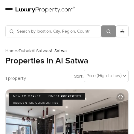
›
›
›
Home
Dubai
Al Satwa
Al Satwa
Properties in Al Satwa
Price (High to Low)
Sort:
1 property
NEW TO MARKET
FINEST PROPERTIES
RESIDENTIAL COMMUNITIES