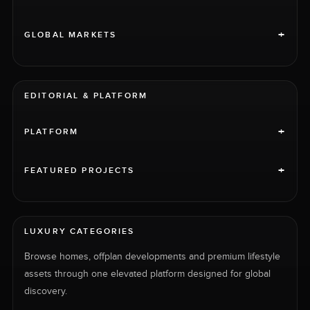
+
GLOBAL MARKETS
EDITORIAL & PLATFORM
+
PLATFORM
+
FEATURED PROJECTS
LUXURY CATEGORIES
Browse homes, offplan developments and premium lifestyle
assets through one elevated platform designed for global
discovery.