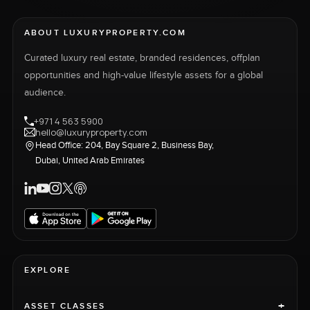
ABOUT LUXURYPROPERTY.COM
Curated luxury real estate, branded residences, offplan
opportunities and high-value lifestyle assets for a global
audience.
+971 4 563 5900
hello@luxuryproperty.com
Head Office: 204, Bay Square 2, Business Bay,
Dubai, United Arab Emirates
EXPLORE
+
ASSET CLASSES