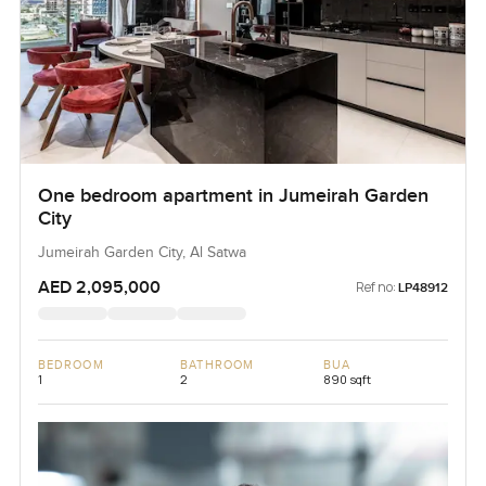
One bedroom apartment in Jumeirah Garden
City
Jumeirah Garden City, Al Satwa
AED 2,095,000
Ref no:
LP48912
BEDROOM
BATHROOM
BUA
1
2
890 sqft