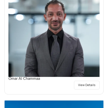
Omar Al Chammaa
View Details