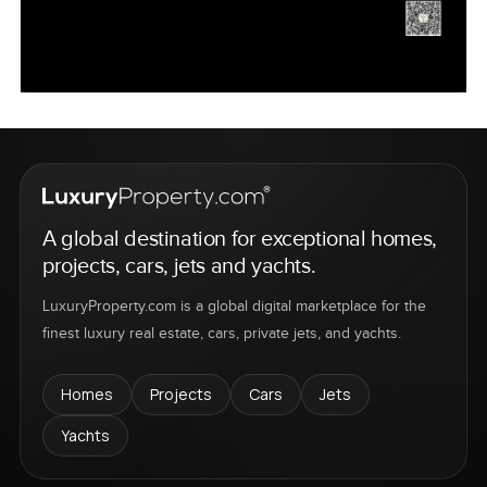
A global destination for exceptional homes,
projects, cars, jets and yachts.
LuxuryProperty.com is a global digital marketplace for the
finest luxury real estate, cars, private jets, and yachts.
Homes
Projects
Cars
Jets
Yachts