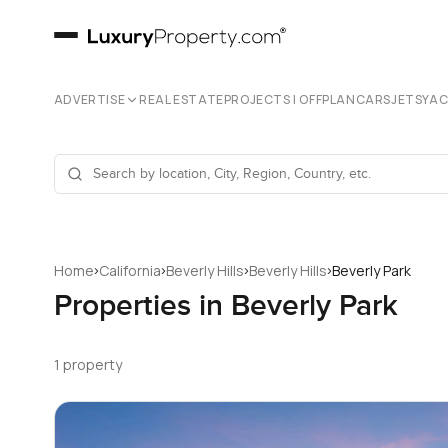
ADVERTISE
REAL ESTATE
PROJECTS | OFFPLAN
CARS
JETS
YA
›
›
›
›
Home
California
Beverly Hills
Beverly Hills
Beverly Park
Properties in Beverly Park
1 property