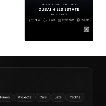
Homes
Projects
Cars
Jets
Yachts