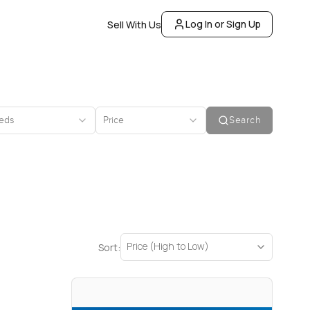
Log In or Sign Up
Sell With Us
eds
Price
Search
Price (High to Low)
Sort: