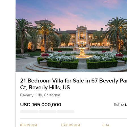
21-Bedroom Villa for Sale in 67 Beverly Pa
Ct, Beverly Hills, US
Beverly Hills, California
USD 165,000,000
Ref no:
BEDROOM
BATHROOM
BUA