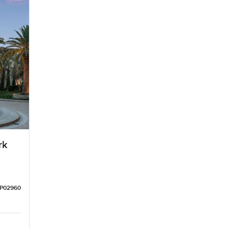
rk
LP02960