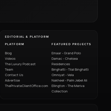
EDITORIAL & PLATFORM
PLATFORM
FEATURED PROJECTS
Blog
Emaar - Grand Polo
Videos
Damac - Chelsea
The Luxury Podcast
Residences
Team
Binghatti - Tilal Binghatti
Contact Us
Omniyat - Vela
Advertise
Nakheel - Palm Jebel Ali
ThePrivateClientOffice.com
Ellington - The Meriva
Collection