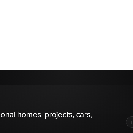
ional homes, projects, cars,