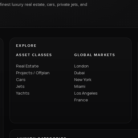
inest luxury real estate, cars, private jets, and
EXPLORE
ASSET CLASSES
GLOBAL MARKETS
Real Estate
London
Projects / Offplan
Dubai
Cars
New York
Jets
Miami
Yachts
Los Angeles
France