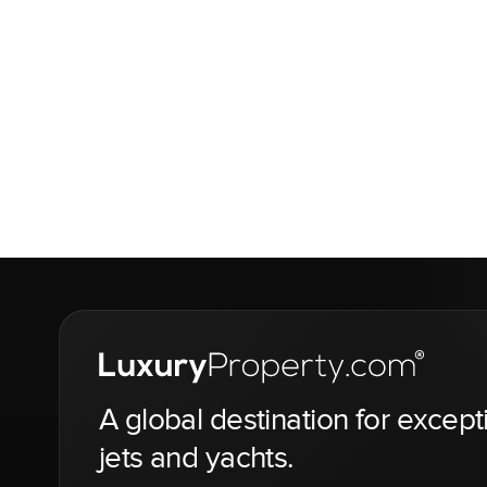
A global destination for except
jets and yachts.