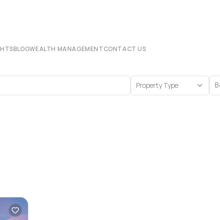
CHTS
BLOG
WEALTH MANAGEMENT
CONTACT US
Property Type
B