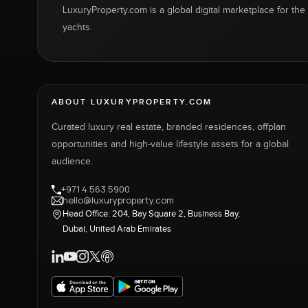
LuxuryProperty.com is a global digital marketplace for the f
yachts.
ABOUT LUXURYPROPERTY.COM
Curated luxury real estate, branded residences, offplan
opportunities and high-value lifestyle assets for a global
audience.
+971 4 563 5900
hello@luxuryproperty.com
Head Office: 204, Bay Square 2, Business Bay,
Dubai, United Arab Emirates