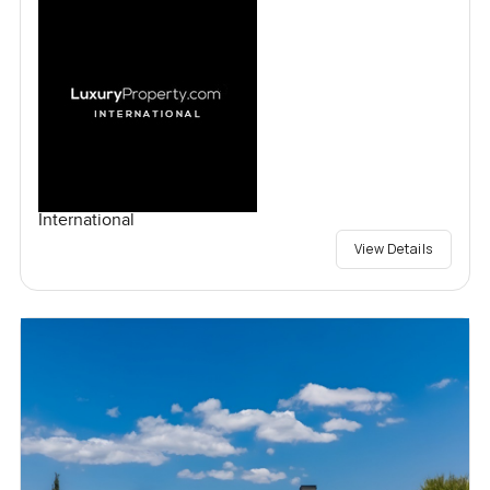
International
View Details