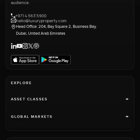
audience.
+971 4 563 5900
hello@luxuryproperty.com
Head Office: 204, Bay Square 2, Business Bay,
Dubai, United Arab Emirates
EXPLORE
+
ASSET CLASSES
+
GLOBAL MARKETS