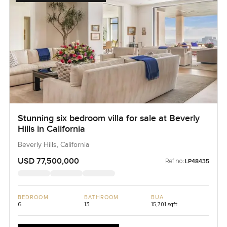
Stunning six bedroom villa for sale at Beverly
Hills in California
Beverly Hills, California
USD 77,500,000
Ref no:
LP48435
BEDROOM
BATHROOM
BUA
6
13
15,701 sqft