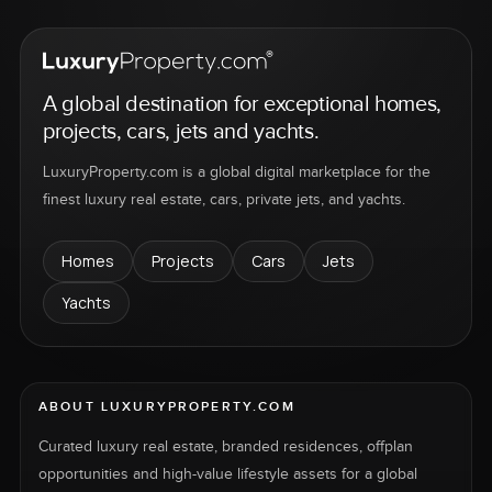
A global destination for exceptional homes,
projects, cars, jets and yachts.
LuxuryProperty.com is a global digital marketplace for the
finest luxury real estate, cars, private jets, and yachts.
Homes
Projects
Cars
Jets
Yachts
ABOUT LUXURYPROPERTY.COM
Curated luxury real estate, branded residences, offplan
opportunities and high-value lifestyle assets for a global