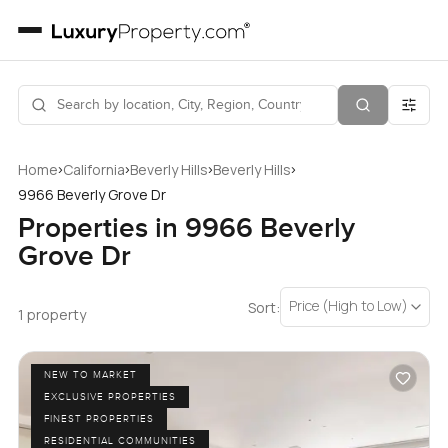
›
›
›
›
Home
California
Beverly Hills
Beverly Hills
9966 Beverly Grove Dr
Properties in 9966 Beverly
Grove Dr
Price (High to Low)
Sort:
1 property
NEW TO MARKET
EXCLUSIVE PROPERTIES
FINEST PROPERTIES
RESIDENTIAL COMMUNITIES