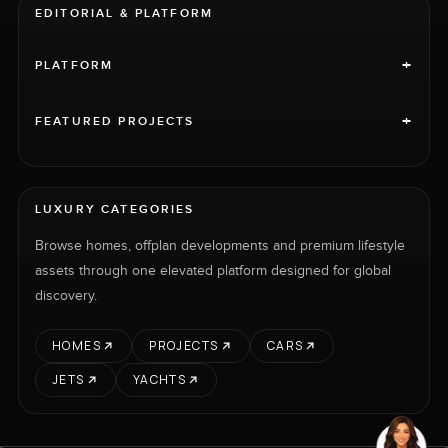
EDITORIAL & PLATFORM
+
PLATFORM
+
FEATURED PROJECTS
LUXURY CATEGORIES
Browse homes, offplan developments and premium lifestyle
assets through one elevated platform designed for global
discovery.
HOMES
PROJECTS
CARS
JETS
YACHTS