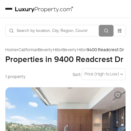
›
›
›
›
Home
California
Beverly Hills
Beverly Hills
9400 Readcrest Dr
Properties in 9400 Readcrest Dr
Price (High to Low)
Sort:
1 property