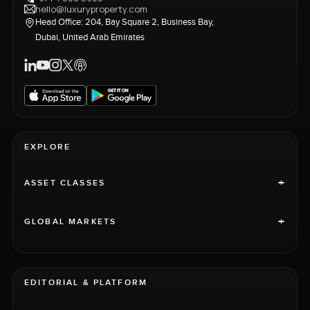
hello@luxuryproperty.com
Head Office: 204, Bay Square 2, Business Bay,
Dubai, United Arab Emirates
EXPLORE
+
ASSET CLASSES
+
GLOBAL MARKETS
EDITORIAL & PLATFORM