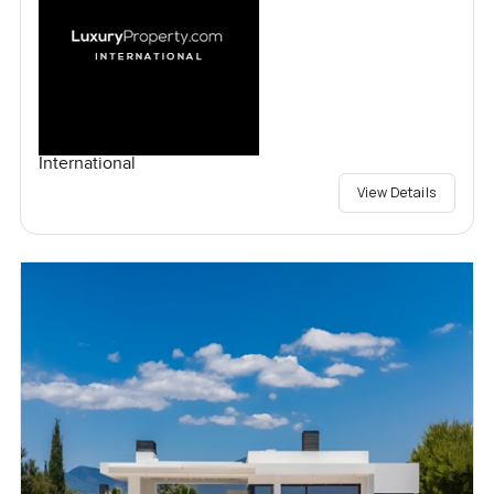
International
View Details