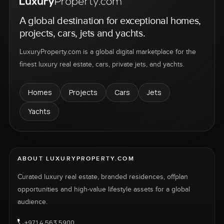
A global destination for exceptional homes,
projects, cars, jets and yachts.
LuxuryProperty.com is a global digital marketplace for the
finest luxury real estate, cars, private jets, and yachts.
Homes
Projects
Cars
Jets
Yachts
ABOUT LUXURYPROPERTY.COM
Curated luxury real estate, branded residences, offplan
opportunities and high-value lifestyle assets for a global
audience.
+971 4 563 5900