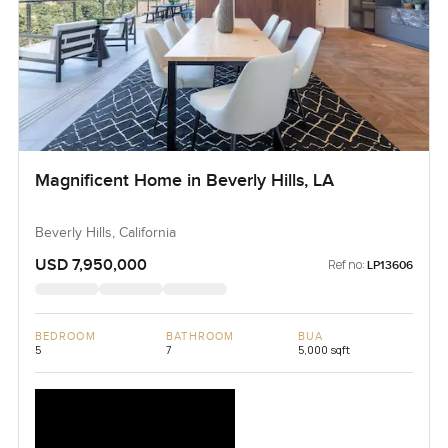
Magnificent Home in Beverly Hills, LA
Beverly Hills, California
USD 7,950,000
Ref no:
LP13606
BEDROOM
BATHROOM
BUA
5
7
5,000 sqft