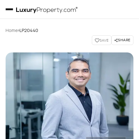
›
Home
LP20440
SHARE
SAVE