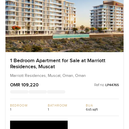
1 Bedroom Apartment for Sale at Marriott
Residences, Muscat
Marriott Residences, Muscat, Oman, Oman
OMR 109,220
Ref no:
LP44765
BEDROOM
BATHROOM
BUA
1
1
645 sqft