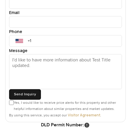
Email
Phone
Message
Send Inquiry
Yes, I would like to receive price alerts for this property and other
helpful information about similar properties and market updates.
Visitor Agreement
By using this service, you accept our
.
DLD Permit Number: