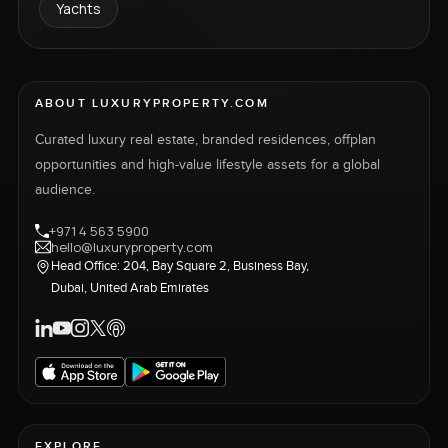
Yachts
ABOUT LUXURYPROPERTY.COM
Curated luxury real estate, branded residences, offplan
opportunities and high-value lifestyle assets for a global
audience.
+971 4 563 5900
hello@luxuryproperty.com
Head Office: 204, Bay Square 2, Business Bay,
Dubai, United Arab Emirates
EXPLORE