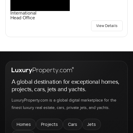
International
Head Office
View Details
A global destination for exceptional homes,
projects, cars, jets and yachts.
LuxuryProperty.com is a global digital marketplace for the
finest luxury real estate, cars, private jets, and yachts.
Homes
Projects
Cars
Jets