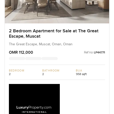
2 Bedroom Apartment for Sale at The Great
Escape, Muscat
The Great Escape, Muscat, Oman, Oman
OMR 112,000
Ref no:
LP44771
BEDROOM
BATHROOM
BUA
2
2
958 sqft