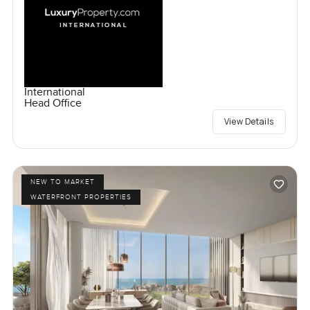
International
Head Office
View Details
NEW TO MARKET
WATERFRONT PROPERTIES