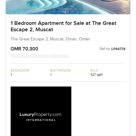
1 Bedroom Apartment for Sale at The Great
Escape 2, Muscat
The Great Escape 2, Muscat, Oman, Oman
OMR 70,300
Ref no:
LP44774
BEDROOM
BATHROOM
BUA
1
1
527 sqft