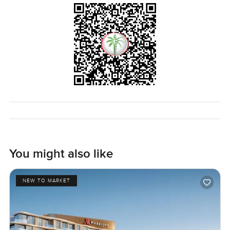
You might also like
NEW TO MARKET