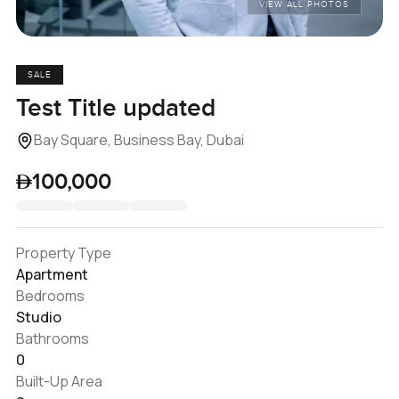
VIEW ALL PHOTOS
SALE
Test Title updated
Bay Square, Business Bay, Dubai
100,000
Property Type
Apartment
Bedrooms
Studio
Bathrooms
0
Built-Up Area