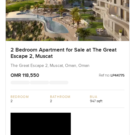
2 Bedroom Apartment for Sale at The Great
Escape 2, Muscat
The Great Escape 2, Muscat, Oman, Oman
OMR 118,550
Ref no:
LP44775
BEDROOM
BATHROOM
BUA
2
2
947 sqft