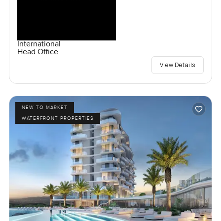
International
Head Office
View Details
NEW TO MARKET
WATERFRONT PROPERTIES