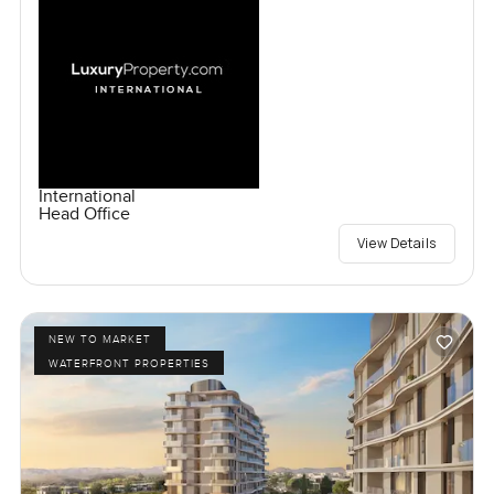
International
Head Office
View Details
NEW TO MARKET
WATERFRONT PROPERTIES