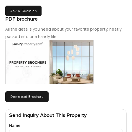
Ask A Question
PDF brochure
All the details you need about your favorite property, neatly
packed into one handy file.
Download Brochure
Send Inquiry About This Property
Name