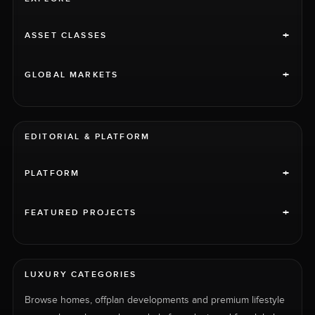
+
ASSET CLASSES
+
GLOBAL MARKETS
EDITORIAL & PLATFORM
+
PLATFORM
+
FEATURED PROJECTS
LUXURY CATEGORIES
Browse homes, offplan developments and premium lifestyle