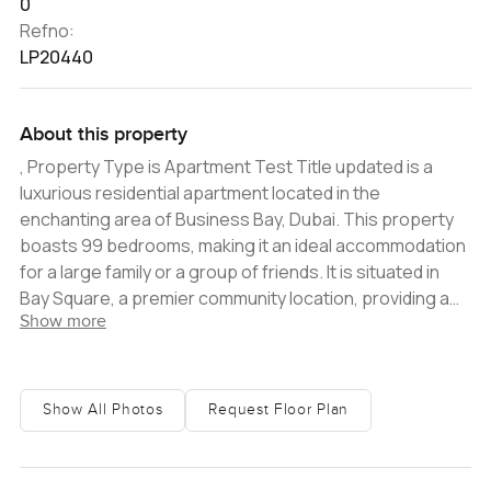
0
Refno:
LP20440
About this property
, Property Type is Apartment Test Title updated is a
luxurious residential apartment located in the
enchanting area of Business Bay, Dubai. This property
boasts 99 bedrooms, making it an ideal accommodation
for a large family or a group of friends. It is situated in
Bay Square, a premier community location, providing a
Show more
plethora of options for leisure and business activities.
The spacious apartment is beautifully designed and
equipped with all the amenities necessary for modern
living. The kitchen is fitted with modern appliances, while
Show All Photos
Request Floor Plan
the living and dining areas are air-conditioned for
maximum comfort and convenience. The bedrooms
come with attached bathrooms and balconies that